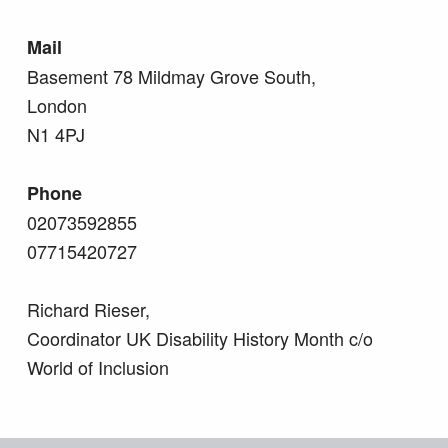
Mail
Basement 78 Mildmay Grove South,
London
N1 4PJ
Phone
02073592855
07715420727
Richard Rieser,
Coordinator UK Disability History Month c/o
World of Inclusion
Skip back to main navigation