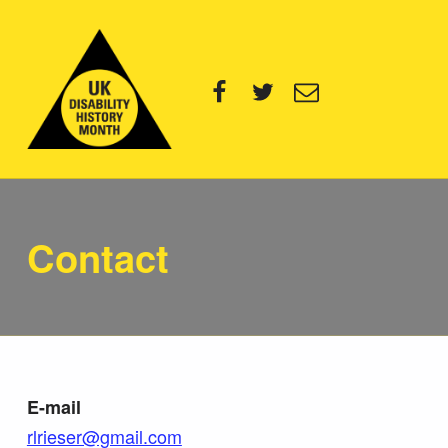
UK Disability History Month
Facebook
Twitter
Email
14 NOVEMBER – 20 DECEMBER 2024
Contact
E-mail
rlrieser@gmail.com