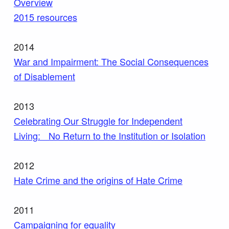
Overview
2015 resources
2014
War and Impairment: The Social Consequences
of Disablement
2013
Celebrating Our Struggle for Independent
Living: No Return to the Institution or Isolation
2012
Hate Crime and the origins of Hate Crime
2011
Campaigning for equality