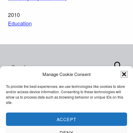
2010
Education
Skip back to main navigation
Search for:
Manage Cookie Consent
To provide the best experiences, we use technologies like cookies to store
and/or access device information. Consenting to these technologies will
allow us to process data such as browsing behavior or unique IDs on this
site.
Copyright © 2026 World of Inclusion Ltd. All rights
reserved. Company Registration 07207792.
ACCEPT
Facebook
Twitter
Email
Back to top ↑
DENY