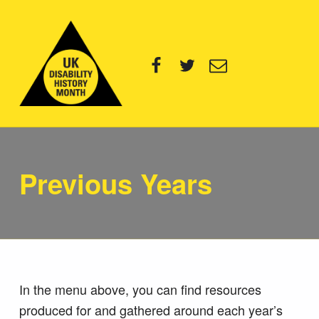
UK Disability History Month
Facebook
Twitter
Email
14 NOVEMBER – 20 DECEMBER 2024
Previous Years
In the menu above, you can find resources
produced for and gathered around each year’s