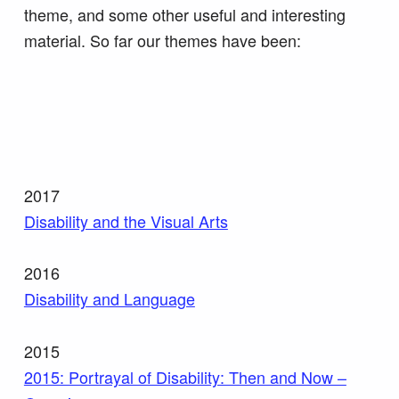
theme, and some other useful and interesting
material. So far our themes have been:
2017
Disability and the Visual Arts
2016
Disability and Language
2015
2015: Portrayal of Disability: Then and Now –