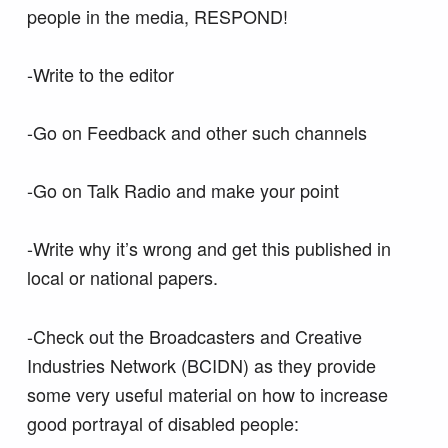
people in the media, RESPOND!
-Write to the editor
-Go on Feedback and other such channels
-Go on Talk Radio and make your point
-Write why it’s wrong and get this published in
local or national papers.
-Check out the Broadcasters and Creative
Industries Network (BCIDN) as they provide
some very useful material on how to increase
good portrayal of disabled people: