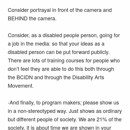
Consider portrayal in front of the camera and
BEHIND the camera.
Consider, as a disabled people person, going for
a job in the media: so that your ideas as a
disabled person can be put forward publicly.
There are lots of training courses for people who
don’t feel they are able to do this both through
the BCIDN and through the Disability Arts
Movement.
-And finally, to program makers; please show us
in a non-stereotyped way. Just shows as ordinary
but different people of society. We are 21% of the
society, it is about time we are shown in your