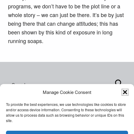
programs, we don’t have to be the plot line or a
whole story – we can just be there. It’s be by just
being there that can change attitudes; this has
been shown by this kind of exposure in long
running soaps.
Skip back to main navigation
Search for:
Manage Cookie Consent
To provide the best experiences, we use technologies like cookies to store
and/or access device information. Consenting to these technologies will
allow us to process data such as browsing behavior or unique IDs on this
site.
Copyright © 2026 World of Inclusion Ltd. All rights