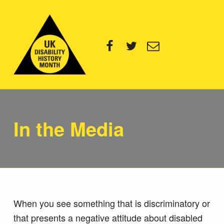
UK Disability History Month
Facebook
Twitter
Email
14 NOVEMBER – 20 DECEMBER 2024
In the Media
When you see something that is discriminatory or
that presents a negative attitude about disabled