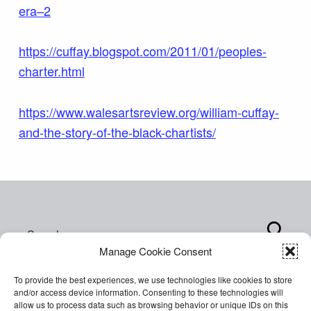
era–2
https://cuffay.blogspot.com/2011/01/peoples-
charter.html
https://www.walesartsreview.org/william-cuffay-
and-the-story-of-the-black-chartists/
Skip back to main navigation
Search for:
Manage Cookie Consent
To provide the best experiences, we use technologies like cookies to store
and/or access device information. Consenting to these technologies will
allow us to process data such as browsing behavior or unique IDs on this