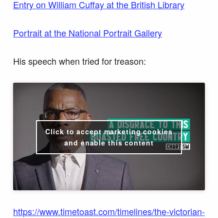
Entry on William Cuffay at the British Library
Portrait at the National Portrait Gallery
His speech when tried for treason:
Click to accept marketing cookies
and enable this content
https://www.timetoast.com/timelines/the-victorian-