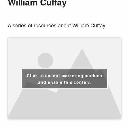
William Cuffay
A series of resources about William Cuffay
Click to accept marketing cookies
and enable this content