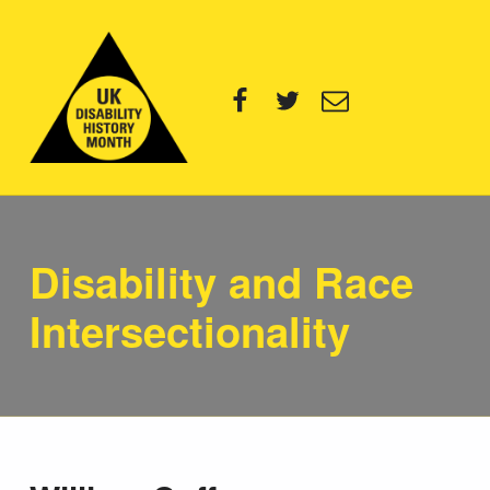
UK Disability History Month
Facebook
Twitter
Email
14 NOVEMBER – 20 DECEMBER 2024
Disability and Race
Intersectionality