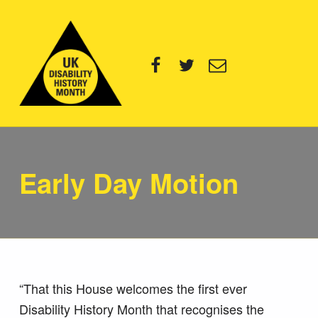
UK Disability History Month
Facebook
Twitter
Email
14 NOVEMBER – 20 DECEMBER 2024
Early Day Motion
“That this House welcomes the first ever
Disability History Month that recognises the