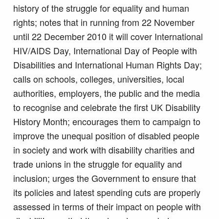
history of the struggle for equality and human
rights; notes that in running from 22 November
until 22 December 2010 it will cover International
HIV/AIDS Day, International Day of People with
Disabilities and International Human Rights Day;
calls on schools, colleges, universities, local
authorities, employers, the public and the media
to recognise and celebrate the first UK Disability
History Month; encourages them to campaign to
improve the unequal position of disabled people
in society and work with disability charities and
trade unions in the struggle for equality and
inclusion; urges the Government to ensure that
its policies and latest spending cuts are properly
assessed in terms of their impact on people with