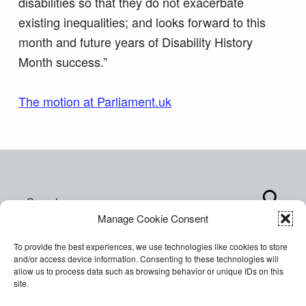
disabilities so that they do not exacerbate
existing inequalities; and looks forward to this
month and future years of Disability History
Month success.”
The motion at Parliament.uk
Skip back to main navigation
Search for:
Manage Cookie Consent
To provide the best experiences, we use technologies like cookies to store
and/or access device information. Consenting to these technologies will
allow us to process data such as browsing behavior or unique IDs on this
site.
Copyright © 2026 World of Inclusion Ltd. All rights