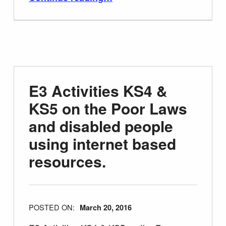
E3 Activities KS4 &
KS5 on the Poor Laws
and disabled people
using internet based
resources.
POSTED ON:
March 20, 2016