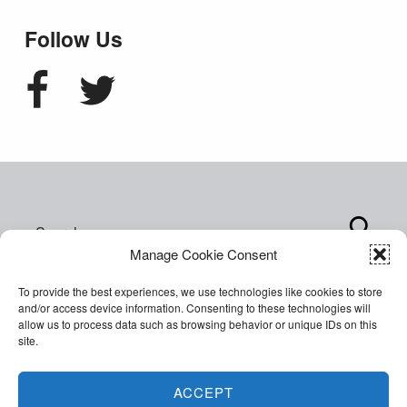
Follow Us
Facebook
Twitter
Search for:
Manage Cookie Consent
To provide the best experiences, we use technologies like cookies to store
and/or access device information. Consenting to these technologies will
allow us to process data such as browsing behavior or unique IDs on this
site.
Copyright © 2026 World of Inclusion Ltd. All rights
reserved. Company Registration 07207792.
ACCEPT