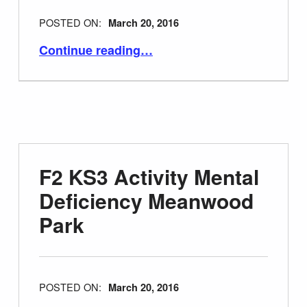
POSTED ON:
March 20, 2016
“F3 Plans for Mental Deficiency Hospitals 1919”
Continue reading
…
F2 KS3 Activity Mental
Deficiency Meanwood
Park
POSTED ON:
March 20, 2016