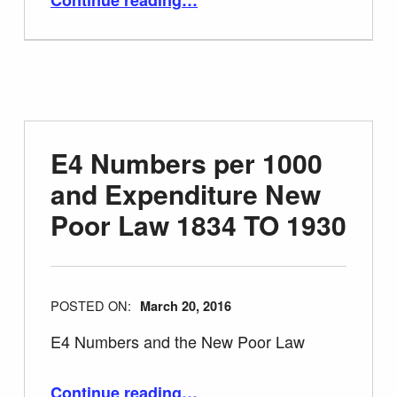
E4 Numbers per 1000
and Expenditure New
Poor Law 1834 TO 1930
POSTED ON:
March 20, 2016
E4 Numbers and the New Poor Law
“E4 Numbers per 1000 and Expenditure New Poor Law 1834 TO 1930”
Continue reading
…