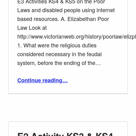
E3 Activities KS4 & KS5 on the Poor
Laws and disabled people using internet
based resources. A. Elizabethan Poor
Law Look at
http://www.victorianweb.org/history/poorlaw/elizpl
1. What were the religious duties
considered necessary in the feudal
system, before the ending of the…
Continue reading
“E3 Activities KS4 & KS5 on the Poor Laws and disabled people using internet based resources.”
…
E2 Activity KS3 & KS4.