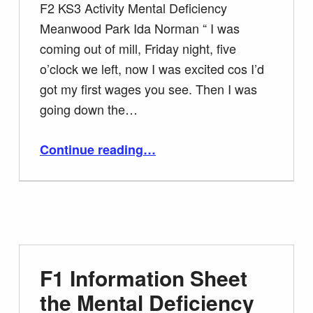
F2 KS3 Activity Mental Deficiency
Meanwood Park Ida Norman “ I was
coming out of mill, Friday night, five
o’clock we left, now I was excited cos I’d
got my first wages you see. Then I was
going down the…
“F2 KS3 Activity Mental Deficiency Meanwood Park”
Continue reading
…
F1 Information Sheet
the Mental Deficiency