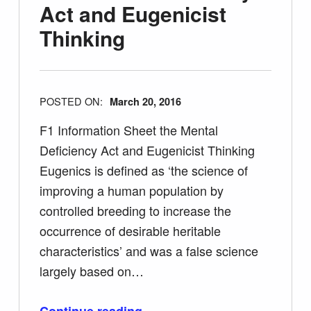
Act and Eugenicist
Thinking
POSTED ON:
March 20, 2016
F1 Information Sheet the Mental
Deficiency Act and Eugenicist Thinking
Eugenics is defined as ‘the science of
improving a human population by
controlled breeding to increase the
occurrence of desirable heritable
characteristics’ and was a false science
largely based on…
“F1 Information Sheet the Mental Deficiency Act and Eugenicist Thinking”
Continue reading
…