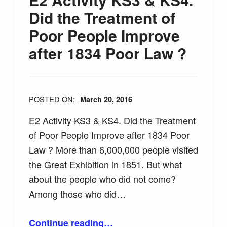
Did the Treatment of
Poor People Improve
after 1834 Poor Law ?
POSTED ON:
March 20, 2016
E2 Activity KS3 & KS4. Did the Treatment
of Poor People Improve after 1834 Poor
Law ? More than 6,000,000 people visited
the Great Exhibition in 1851. But what
about the people who did not come?
Among those who did…
Continue reading
…
“E2 Activity KS3 & KS4. Did the Treatment of Poor People Improve after 1834 Poor Law ?”