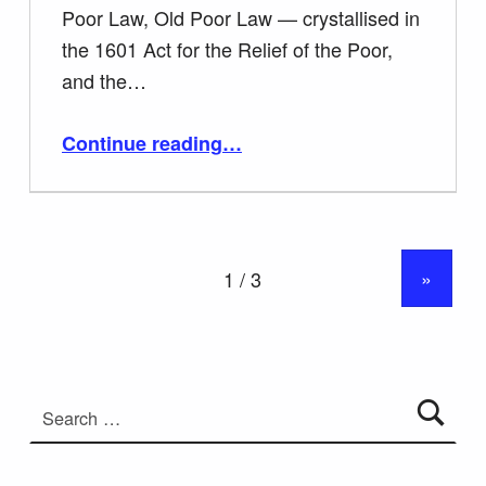
Poor Law, Old Poor Law — crystallised in
the 1601 Act for the Relief of the Poor,
and the…
“E1 Teachers Notes The Poor Laws and Disabled People.”
Continue reading
…
»
Search for: