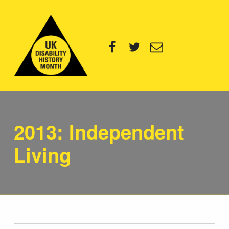
UK Disability History Month
Facebook
Twitter
Email
14 NOVEMBER – 20 DECEMBER 2024
Category:
2013: Independent
Living