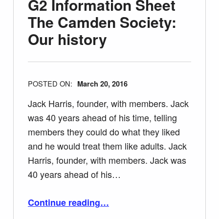
G2 Information Sheet
The Camden Society:
Our history
POSTED ON:
March 20, 2016
Jack Harris, founder, with members. Jack
was 40 years ahead of his time, telling
members they could do what they liked
and he would treat them like adults. Jack
Harris, founder, with members. Jack was
40 years ahead of his…
“G2 Information Sheet The Camden Society: Our history”
Continue reading
…