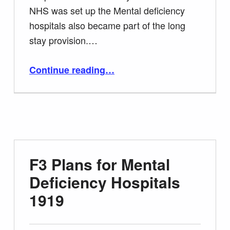
NHS was set up the Mental deficiency
hospitals also became part of the long
stay provision.…
“G1 Information Sheet Closure of Long Stay Institutions”
Continue reading
…
F3 Plans for Mental
Deficiency Hospitals
1919