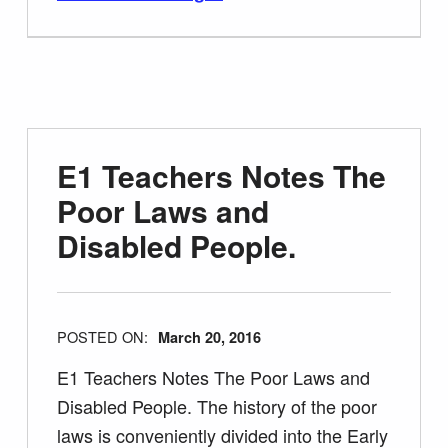
E1 Teachers Notes The
Poor Laws and
Disabled People.
POSTED ON:
March 20, 2016
E1 Teachers Notes The Poor Laws and
Disabled People. The history of the poor
laws is conveniently divided into the Early