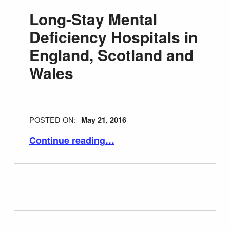
Long-Stay Mental
Deficiency Hospitals in
England, Scotland and
Wales
POSTED ON:
May 21, 2016
“Long-Stay Mental Deficiency Hospitals in England, Scotland and Wales”
Continue reading
…