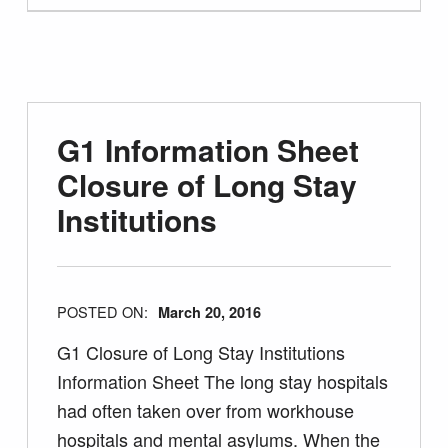
G1 Information Sheet
Closure of Long Stay
Institutions
POSTED ON:
March 20, 2016
G1 Closure of Long Stay Institutions
Information Sheet The long stay hospitals
had often taken over from workhouse
hospitals and mental asylums. When the