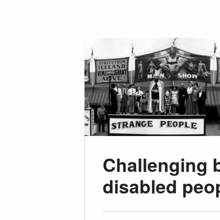
Challenging 
disabled peop