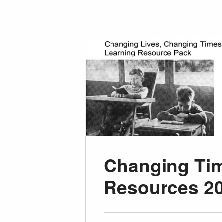
Changing Tim
Resources 2