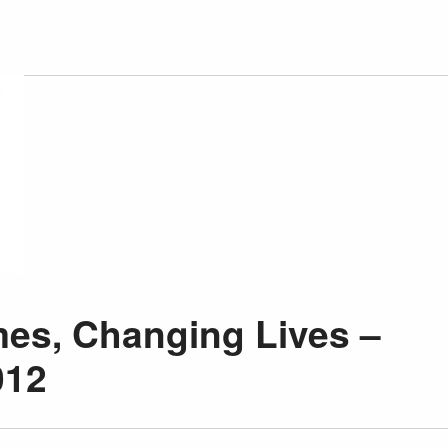
es, Changing Lives –
012