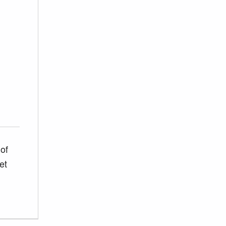
of
et