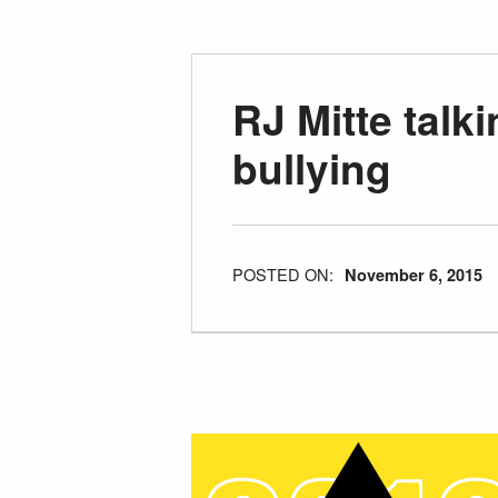
RJ Mitte talk
bullying
POSTED ON:
November 6, 2015