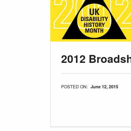
2012 Broads
POSTED ON:
June 12, 2015