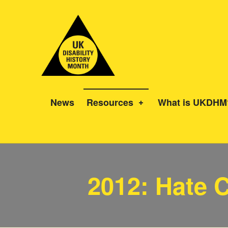
UK Disability History Month
14 NOVEMBER – 20 DECEMBER 2024
News
Resources
What is UKDHM
Category:
2012: Hate 