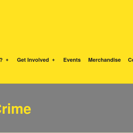
?
Get Involved
Events
Merchandise
C
Crime