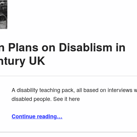
 Plans on Disablism in
ntury UK
A disability teaching pack, all based on interviews w
disabled people. See it here
“Scope Lesson Plans on Disablism in Twentieth Century UK”
Continue reading
…