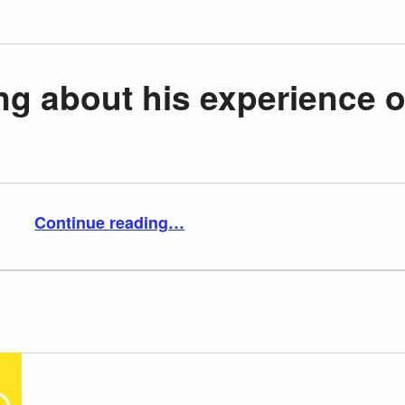
ing about his experience o
“RJ Mitte talking about his experience of bullying”
Continue reading
…