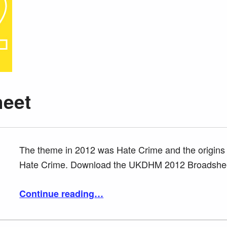
heet
The theme in 2012 was Hate Crime and the origins 
Hate Crime. Download the UKDHM 2012 Broadshe
“2012 Broadsheet”
Continue reading
…