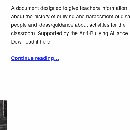
A document designed to give teachers information
about the history of bullying and harassment of dis
people and ideas/guidance about activities for the
classroom. Supported by the Anti-Bullying Alliance.
Download it here
“Challenging bullying and harassment of disabled people in class”
Continue reading
…