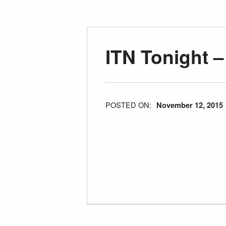
ITN Tonight 
POSTED ON:
November 12, 2015