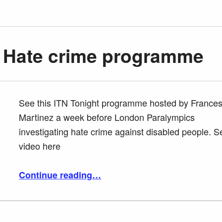
– Hate crime programme
See this ITN Tonight programme hosted by France
Martinez a week before London Paralympics
investigating hate crime against disabled people. S
video here
“ITN Tonight – Hate crime programme”
Continue reading
…