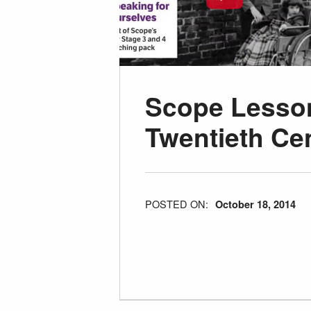
Scope Lesson
Twentieth Ce
POSTED ON:
October 18, 2014