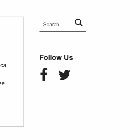
Search for:
Follow Us
sca
Facebook
Twitter
ee