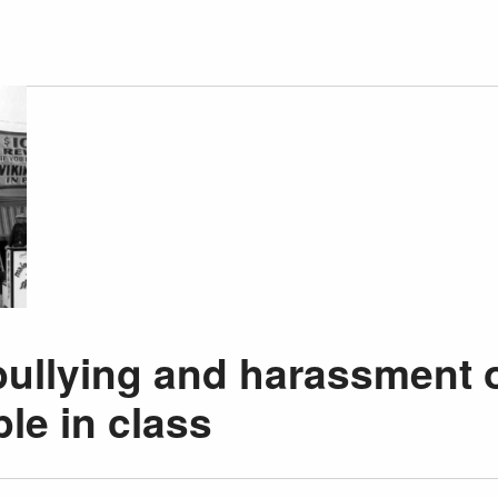
bullying and harassment 
le in class