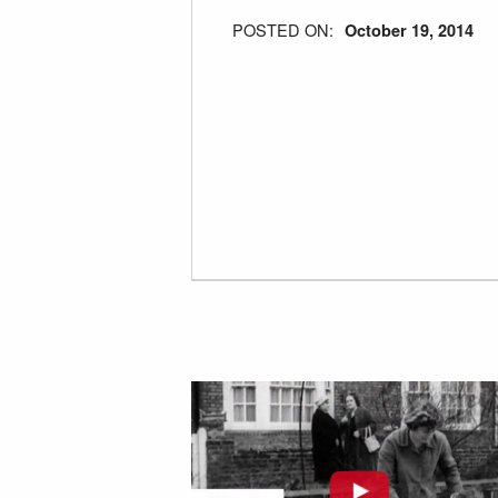
POSTED ON:
October 19, 2014