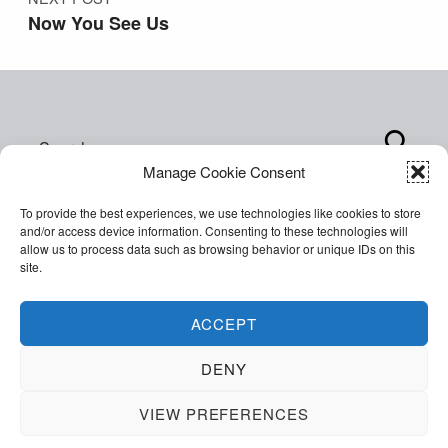
Now You See Us
Search for:
Manage Cookie Consent
To provide the best experiences, we use technologies like cookies to store
and/or access device information. Consenting to these technologies will
allow us to process data such as browsing behavior or unique IDs on this
site.
Copyright © 2026 World of Inclusion Ltd. All rights
reserved. Company Registration 07207792.
ACCEPT
Facebook
Twitter
Email
Back to top ↑
DENY
VIEW PREFERENCES