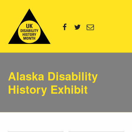
UK Disability History Month
Facebook
Twitter
Email
14 NOVEMBER – 20 DECEMBER 2024
Alaska Disability
History Exhibit