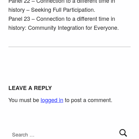
Panel 22 – Connection to a different time in
history – Seeking Full Participation.
Panel 23 – Connection to a different time in
history: Community Integration for Everyone.
Skip back to main navigation
LEAVE A REPLY
You must be
logged in
to post a comment.
Search for: