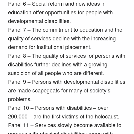
Panel 6 – Social reform and new ideas in
education offer opportunities for people with
developmental disabilities.
Panel 7 – The commitment to education and the
quality of services decline with the increasing
demand for institutional placement.
Panel 8 – The quality of services for persons with
disabilities further declines with a growing
suspicion of all people who are different.
Panel 9 – Persons with developmental disabilities
are made scapegoats for many of society’s
problems.
Panel 10 – Persons with disabilities – over
200,000 – are the first victims of the holocaust.
Panel 11 – Services slowly become available to
persons with physical disabilities; many with