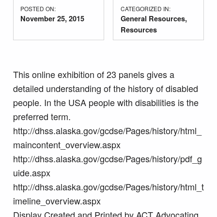
POSTED ON:
CATEGORIZED IN:
November 25, 2015
General Resources
,
Resources
This online exhibition of 23 panels gives a
detailed understanding of the history of disabled
people. In the USA people with disabilities is the
preferred term.
http://dhss.alaska.gov/gcdse/Pages/history/html_
maincontent_overview.aspx
http://dhss.alaska.gov/gcdse/Pages/history/pdf_g
uide.aspx
http://dhss.alaska.gov/gcdse/Pages/history/html_t
imeline_overview.aspx
Display Created and Printed by ACT Advocating