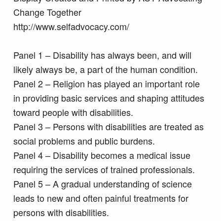
Change Together
http://www.selfadvocacy.com/
Panel 1 – Disability has always been, and will
likely always be, a part of the human condition.
Panel 2 – Religion has played an important role
in providing basic services and shaping attitudes
toward people with disabilities.
Panel 3 – Persons with disabilities are treated as
social problems and public burdens.
Panel 4 – Disability becomes a medical issue
requiring the services of trained professionals.
Panel 5 – A gradual understanding of science
leads to new and often painful treatments for
persons with disabilities.