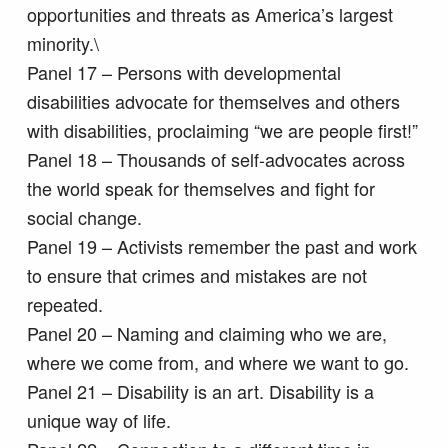
opportunities and threats as America’s largest
minority.\
Panel 17 – Persons with developmental
disabilities advocate for themselves and others
with disabilities, proclaiming “we are people first!”
Panel 18 – Thousands of self-advocates across
the world speak for themselves and fight for
social change.
Panel 19 – Activists remember the past and work
to ensure that crimes and mistakes are not
repeated.
Panel 20 – Naming and claiming who we are,
where we come from, and where we want to go.
Panel 21 – Disability is an art. Disability is a
unique way of life.