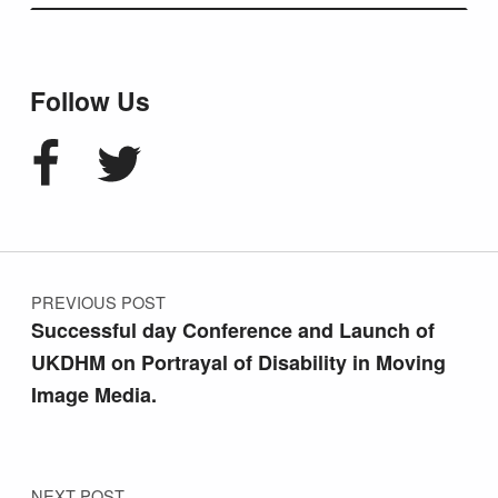
Follow Us
Facebook
Twitter
Post navigation
PREVIOUS POST
Successful day Conference and Launch of
UKDHM on Portrayal of Disability in Moving
Image Media.
NEXT POST