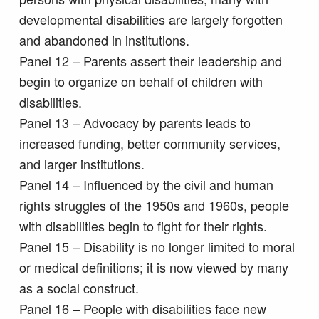
developmental disabilities are largely forgotten
and abandoned in institutions.
Panel 12 – Parents assert their leadership and
begin to organize on behalf of children with
disabilities.
Panel 13 – Advocacy by parents leads to
increased funding, better community services,
and larger institutions.
Panel 14 – Influenced by the civil and human
rights struggles of the 1950s and 1960s, people
with disabilities begin to fight for their rights.
Panel 15 – Disability is no longer limited to moral
or medical definitions; it is now viewed by many
as a social construct.
Panel 16 – People with disabilities face new