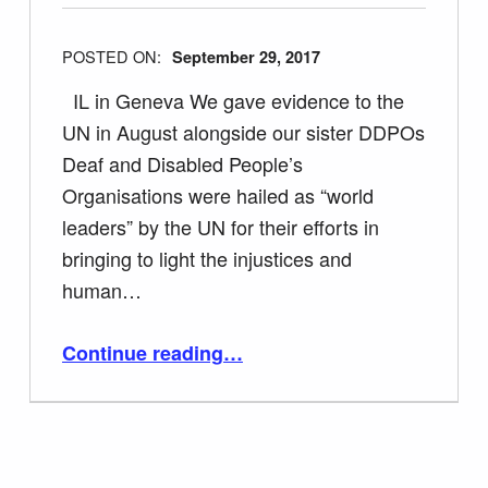
POSTED ON:
September 29, 2017
IL in Geneva We gave evidence to the
UN in August alongside our sister DDPOs
Deaf and Disabled People’s
Organisations were hailed as “world
leaders” by the UN for their efforts in
bringing to light the injustices and
human…
“Tracey Lazard on UN CRPD Committee calling UK Government’s Treatment of Disabled People a Catastrophe”
Continue reading
…