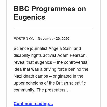
BBC Programmes on
Eugenics
POSTED ON:
November 30, 2020
Science journalist Angela Saini and
disability rights activist Adam Pearson,
reveal that eugenics – the controversial
idea that was a driving force behind the
Nazi death camps – originated in the
upper echelons of the British scientific
community. The presenters…
“BBC Programmes on Eugenics”
Continue reading
…