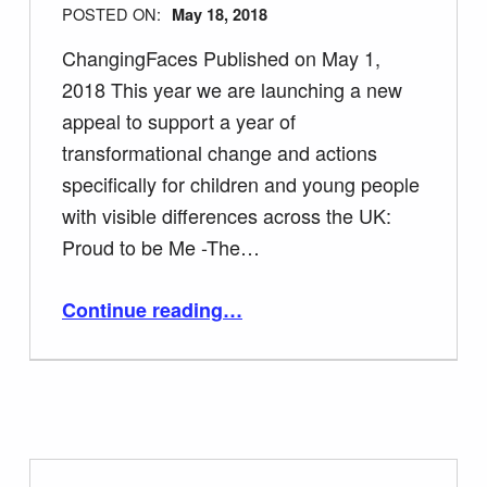
POSTED ON:
May 18, 2018
ChangingFaces Published on May 1,
2018 This year we are launching a new
appeal to support a year of
transformational change and actions
specifically for children and young people
with visible differences across the UK:
Proud to be Me -The…
“Support Face Equality Day 23rd May”
Continue reading
…