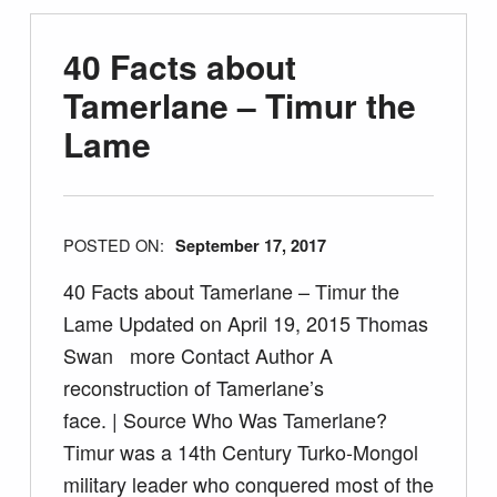
40 Facts about
Tamerlane – Timur the
Lame
POSTED ON:
September 17, 2017
40 Facts about Tamerlane – Timur the
Lame Updated on April 19, 2015 Thomas
Swan more Contact Author A
reconstruction of Tamerlane’s
face. | Source Who Was Tamerlane?
Timur was a 14th Century Turko-Mongol
military leader who conquered most of the