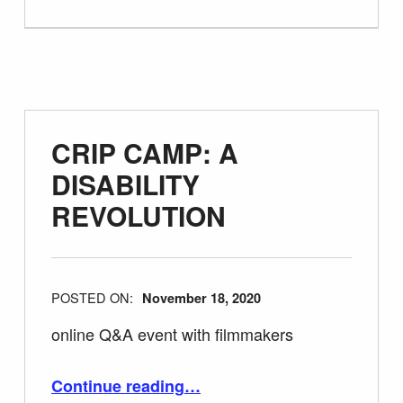
CRIP CAMP: A
DISABILITY
REVOLUTION
POSTED ON:
November 18, 2020
online Q&A event with filmmakers
“CRIP CAMP: A DISABILITY REVOLUTION”
Continue reading
…