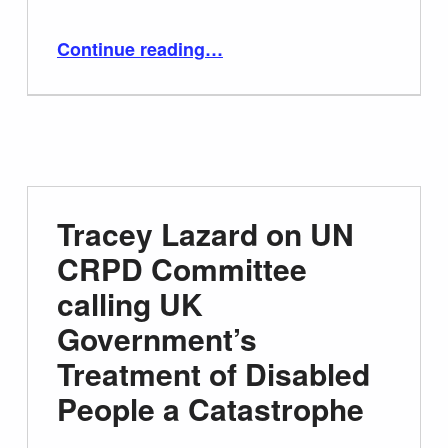
“Disabled Century BBC Produced and Directed by David Hevey”
Continue reading
…
Tracey Lazard on UN
CRPD Committee
calling UK
Government’s
Treatment of Disabled
People a Catastrophe