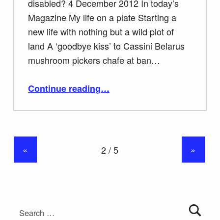
disabled? 4 December 2012 In today’s
Magazine My life on a plate Starting a
new life with nothing but a wild plot of
land A ‘goodbye kiss’ to Cassini Belarus
mushroom pickers chafe at ban…
“Was Tamerlane disabled?”
Continue reading
…
«
»
Search for: