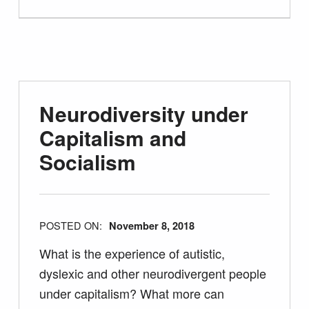
Neurodiversity under
Capitalism and
Socialism
POSTED ON:
November 8, 2018
What is the experience of autistic,
dyslexic and other neurodivergent people
under capitalism? What more can