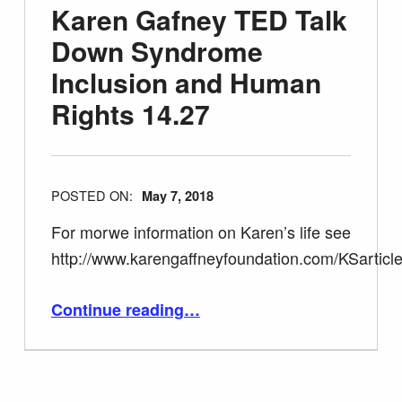
Karen Gafney TED Talk
Down Syndrome
Inclusion and Human
Rights 14.27
POSTED ON:
May 7, 2018
For morwe information on Karen’s life see
http://www.karengaffneyfoundation.com/KSarticle
“Karen Gafney TED Talk Down Syndrome Inclusion and Human Rights 14.27”
Continue reading
…