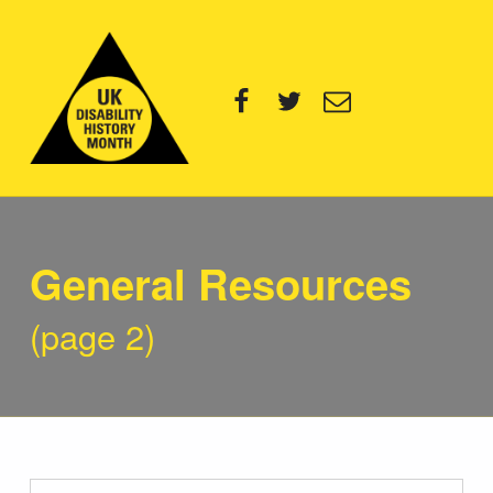
UK Disability History Month
Facebook
Twitter
Email
14 NOVEMBER – 20 DECEMBER 2024
Category:
General Resources
(page 2)