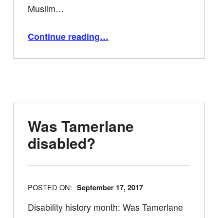
Muslim…
“40 Facts about Tamerlane – Timur the Lame”
Continue reading
…
Was Tamerlane
disabled?
POSTED ON:
September 17, 2017
Disability history month: Was Tamerlane