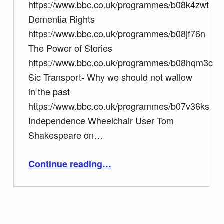
https://www.bbc.co.uk/programmes/b08k4zwt
Dementia Rights
https://www.bbc.co.uk/programmes/b08jf76n
The Power of Stories
https://www.bbc.co.uk/programmes/b08hqm3c
Sic Transport- Why we should not wallow
in the past
https://www.bbc.co.uk/programmes/b07v36ks
Independence Wheelchair User Tom
Shakespeare on…
“Tom Shakespeare BBC Radio 4 Point of View BBC I player”
Continue reading
…