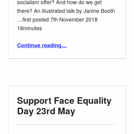
socialism offer? And how do we get
there? An illustrated talk by Janine Booth
…first posted 7th November 2018
18minutes
“Neurodiversity under Capitalism and Socialism”
Continue reading
…
Support Face Equality
Day 23rd May