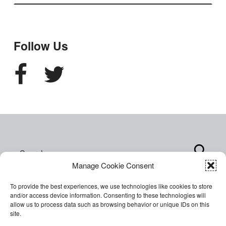
Follow Us
Facebook
Twitter
Search for:
Manage Cookie Consent
To provide the best experiences, we use technologies like cookies to store
and/or access device information. Consenting to these technologies will
allow us to process data such as browsing behavior or unique IDs on this
site.