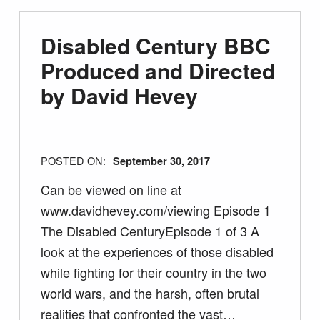
Disabled Century BBC
Produced and Directed
by David Hevey
POSTED ON:
September 30, 2017
Can be viewed on line at
www.davidhevey.com/viewing Episode 1
The Disabled CenturyEpisode 1 of 3 A
look at the experiences of those disabled
while fighting for their country in the two
world wars, and the harsh, often brutal
realities that confronted the vast…