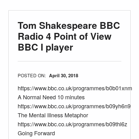
Tom Shakespeare BBC
Radio 4 Point of View
BBC I player
POSTED ON:
April 30, 2018
https://www.bbc.co.uk/programmes/b0b01xnm
A Normal Need 10 minutes
https://www.bbc.co.uk/programmes/b09yh6n9
The Mental Illness Metaphor
https://www.bbc.co.uk/programmes/b09thl6z
Going Forward