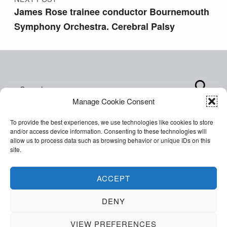
James Rose trainee conductor Bournemouth
Symphony Orchestra. Cerebral Palsy
Search for:
Manage Cookie Consent
To provide the best experiences, we use technologies like cookies to store
and/or access device information. Consenting to these technologies will
allow us to process data such as browsing behavior or unique IDs on this
site.
Copyright © 2026 World of Inclusion Ltd. All rights
reserved. Company Registration 07207792.
ACCEPT
Facebook
Twitter
Email
Back to top ↑
DENY
VIEW PREFERENCES