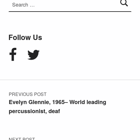
Follow Us
Facebook
Twitter
Post navigation
PREVIOUS POST
Evelyn Glennie, 1965– World leading
percussionist, deaf
NEXT POST