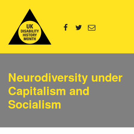
UK Disability History Month
Facebook
Twitter
Email
14 NOVEMBER – 20 DECEMBER 2024
Neurodiversity under
Capitalism and
Socialism