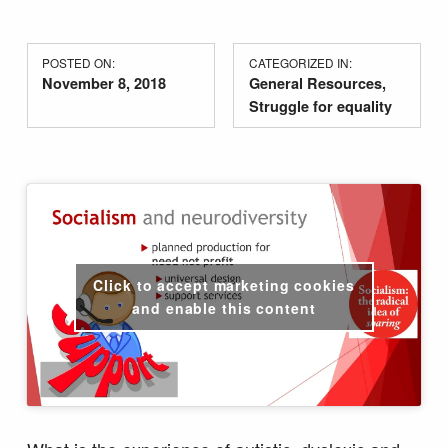
POSTED ON:
CATEGORIZED IN:
November 8, 2018
General Resources
,
Struggle for equality
Click to accept marketing cookies
and enable this content