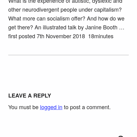
What is the experience of autistic, dyslexic and
other neurodivergent people under capitalism?
What more can socialism offer? And how do we
get there? An illustrated talk by Janine Booth …
first posted 7th November 2018 18minutes
Skip back to main navigation
LEAVE A REPLY
You must be
logged in
to post a comment.
Search for: