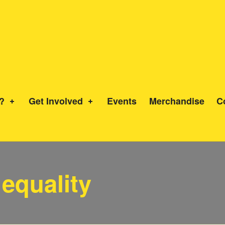
?
Get Involved
Events
Merchandise
C
 equality