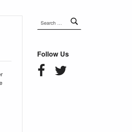
Search for:
Follow Us
Facebook
Twitter
er
e