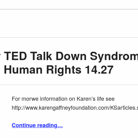
y TED Talk Down Syndro
d Human Rights 14.27
For morwe information on Karen’s life see
http://www.karengaffneyfoundation.com/KSarticles.
“Karen Gafney TED Talk Down Syndrome Inclusion and Human Rights 14.27”
Continue reading
…