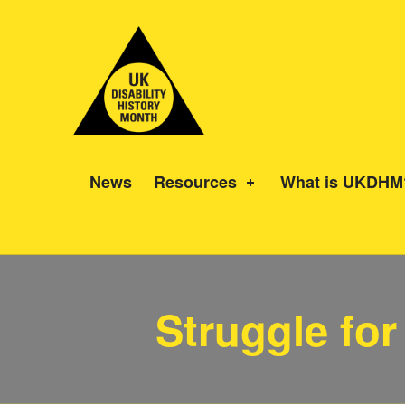
UK Disability History Month
14 NOVEMBER – 20 DECEMBER 2024
News
Resources
What is UKDHM
Category:
Struggle for