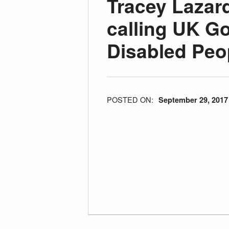
Tracey Laza
calling UK G
Disabled Peo
POSTED ON:
September 29, 2017