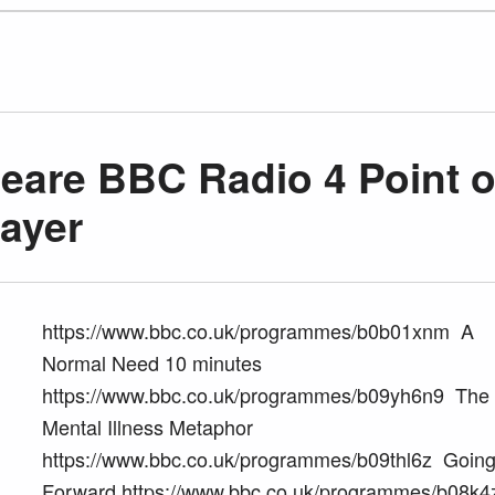
are BBC Radio 4 Point o
layer
https://www.bbc.co.uk/programmes/b0b01xnm A
Normal Need 10 minutes
https://www.bbc.co.uk/programmes/b09yh6n9 The
Mental Illness Metaphor
https://www.bbc.co.uk/programmes/b09thl6z Goin
Forward https://www.bbc.co.uk/programmes/b08k