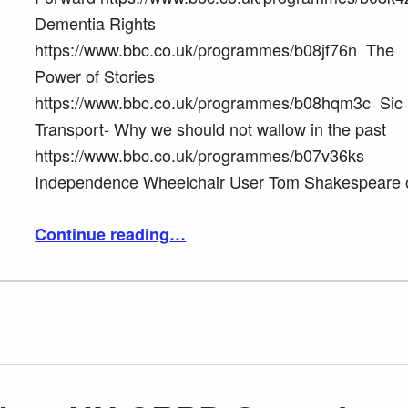
Dementia Rights
https://www.bbc.co.uk/programmes/b08jf76n The
Power of Stories
https://www.bbc.co.uk/programmes/b08hqm3c Sic
Transport- Why we should not wallow in the past
https://www.bbc.co.uk/programmes/b07v36ks
Independence Wheelchair User Tom Shakespeare
“Tom Shakespeare BBC Radio 4 Point of View BBC I player”
Continue reading
…