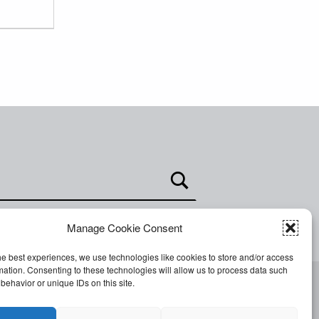
Manage Cookie Consent
he best experiences, we use technologies like cookies to store and/or access
mation. Consenting to these technologies will allow us to process data such
behavior or unique IDs on this site.
Facebook
Twitter
Email
Back to top ↑