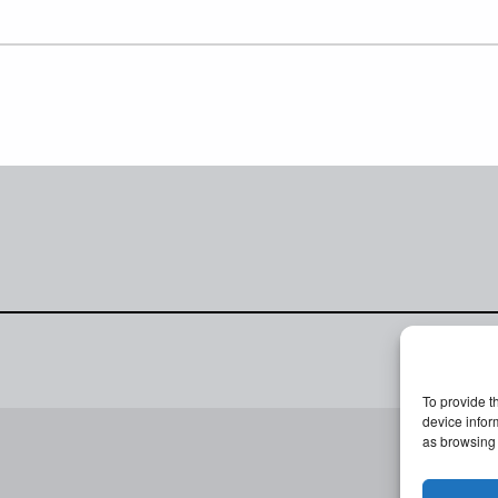
To provide t
device infor
as browsing 