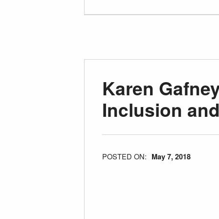
Karen Gafne
Inclusion an
POSTED ON:
May 7, 2018