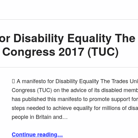
or Disability Equality The
 Congress 2017 (TUC)
 A manifesto for Disability Equality The Trades Un
Congress (TUC) on the advice of its disabled mem
has published this manifesto to promote support for
steps needed to achieve equality for millions of dis
people in Britain and…
“A manifesto for Disability Equality The Trades Union Congress 2017 (TUC)”
Continue reading
…