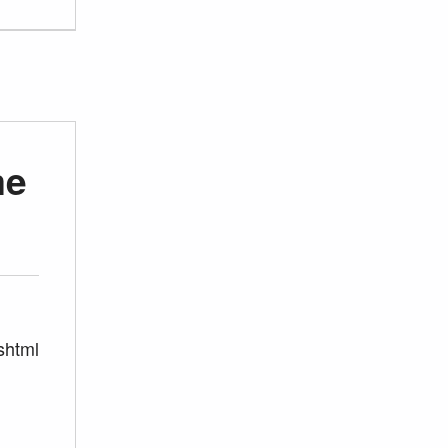
me
shtml