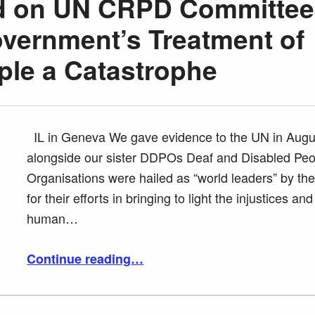
rd on UN CRPD Committee
overnment’s Treatment of
ple a Catastrophe
IL in Geneva We gave evidence to the UN in Augu
alongside our sister DDPOs Deaf and Disabled Peo
Organisations were hailed as “world leaders” by th
for their efforts in bringing to light the injustices and
human…
“Tracey Lazard on UN CRPD Committee calling UK Government’s Treatment of Disabled People a Catastrophe”
Continue reading
…