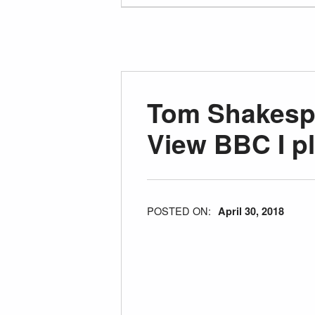
Tom Shakespe
View BBC I p
POSTED ON:
April 30, 2018