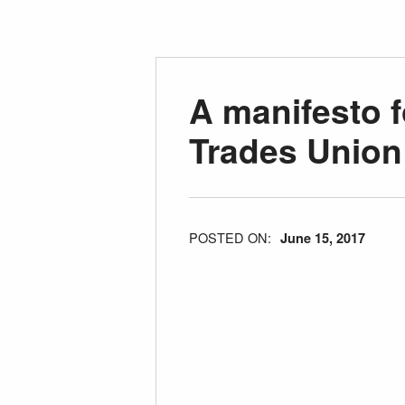
A manifesto f
Trades Union
POSTED ON:
June 15, 2017