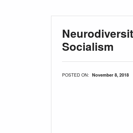
Neurodiversi
Socialism
POSTED ON:
November 8, 2018