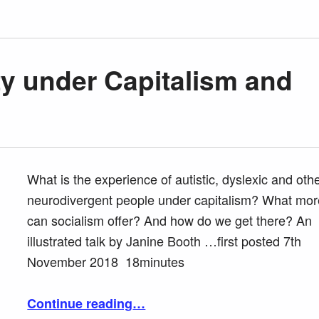
ty under Capitalism and
What is the experience of autistic, dyslexic and oth
neurodivergent people under capitalism? What mor
can socialism offer? And how do we get there? An
illustrated talk by Janine Booth …first posted 7th
November 2018 18minutes
“Neurodiversity under Capitalism and Socialism”
Continue reading
…