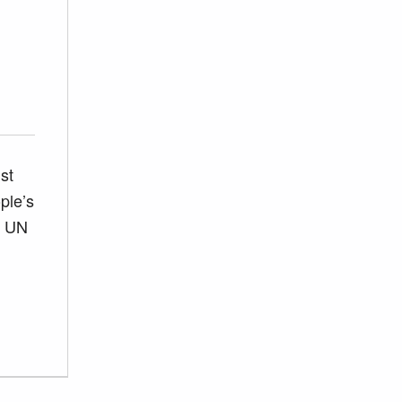
st
ple’s
e UN