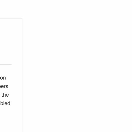
ion
bers
 the
abled