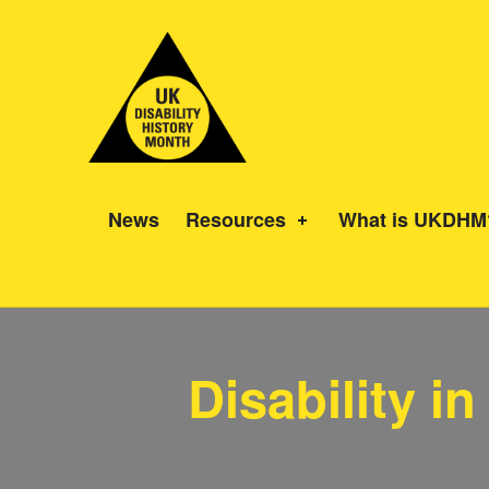
UK Disability History Month
14 NOVEMBER – 20 DECEMBER 2024
News
Resources
What is UKDHM
Disability i