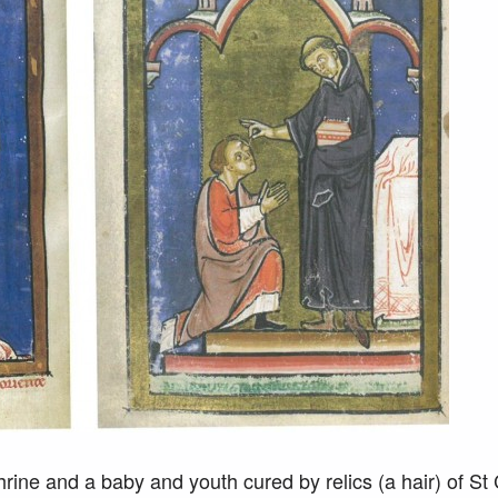
rine and a baby and youth cured by relics (a hair) of St