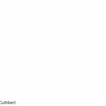
 Cuthbert.