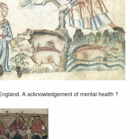
 England. A acknowledgement of mental health ?