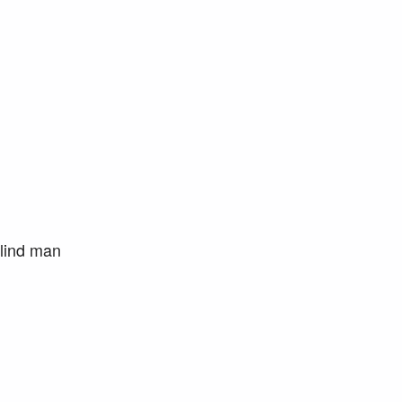
blind man