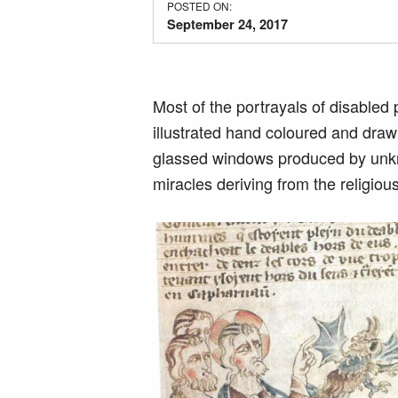
POSTED ON:
September 24, 2017
Most of the portrayals of disabled 
illustrated hand coloured and draw
glassed windows produced by unknow
miracles deriving from the religiou