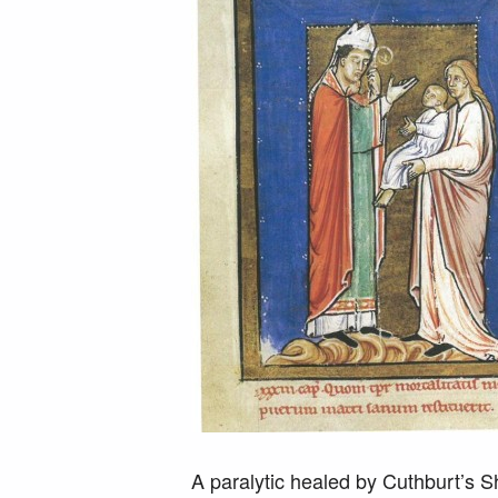
A paralytic healed by Cuthburt’s Sh