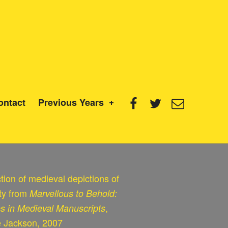
Facebook
Twitter
Email
ontact
Previous Years
tion of medieval depictions of
ity from
Marvellous to Behold:
,
es in Medieval Manuscripts
e Jackson, 2007