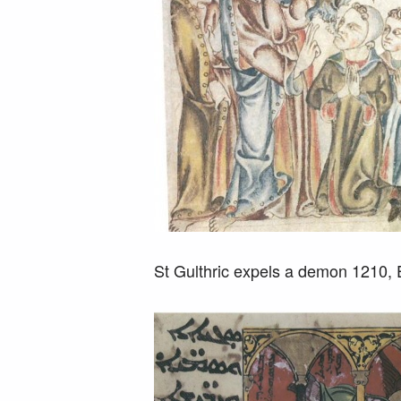
St Gulthric expels a demon 1210,