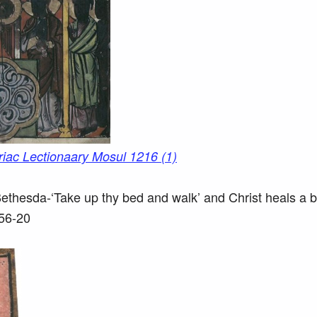
t Bethesda-‘Take up thy bed and walk’ and Christ heals a 
256-20