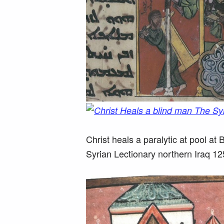
Christ heals a paralytic at pool a
Syrian Lectionary northern Iraq 1