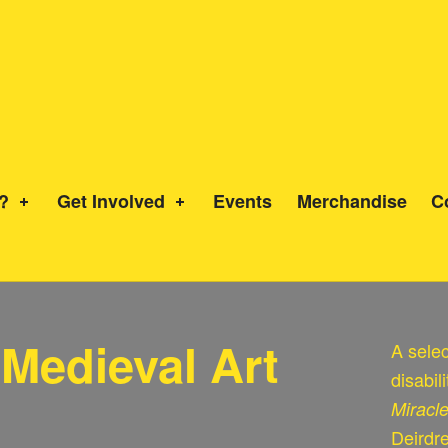
?
Get Involved
Events
Merchandise
C
n Medieval Art
A selec
disabil
Miracl
Deirdr