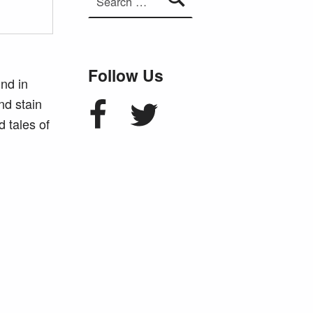
Follow Us
und in
Facebook
Twitter
nd stain
 tales of