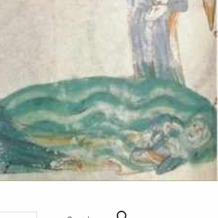
Search for: