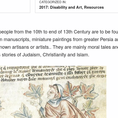
CATEGORIZED IN:
2017: Disability and Art
,
Resources
people from the 10th to end of 13th Century are to be fo
n manuscripts, miniature paintings from greater Persia a
n artisans or artists.. They are mainly moral tales and
s stories of Judaism, Christianity and Islam.