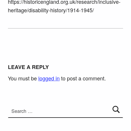
https://historicengland.org.uk/research/inclusive-
heritage/disability-history/1914-1945/
Skip back to main navigation
LEAVE A REPLY
You must be
logged in
to post a comment.
Search for: