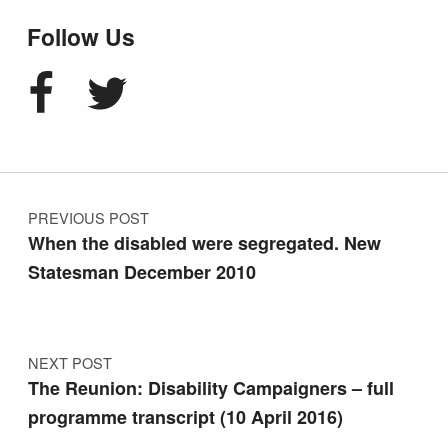
Follow Us
Facebook
Twitter
Post navigation
PREVIOUS POST
When the disabled were segregated. New
Statesman December 2010
NEXT POST
The Reunion: Disability Campaigners – full
programme transcript (10 April 2016)