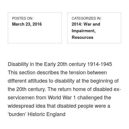
POSTED ON:
CATEGORIZED IN:
March 23, 2016
2014: War and
Impairment
,
Resources
Disability in the Early 20th century 1914-1945
This section describes the tension between
different attitudes to disability at the beginning of
the 20th century. The return home of disabled ex-
servicemen from World War 1 challenged the
widespread idea that disabled people were a
‘burden’ Historic England