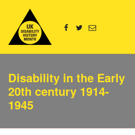
UK Disability History Month
Facebook
Twitter
Email
14 NOVEMBER – 20 DECEMBER 2024
Disability in the Early
20th century 1914-
1945