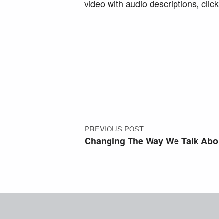
video with audio descriptions, clic
Skip back to main navigation
Post navigation
PREVIOUS POST
Changing The Way We Talk Abou