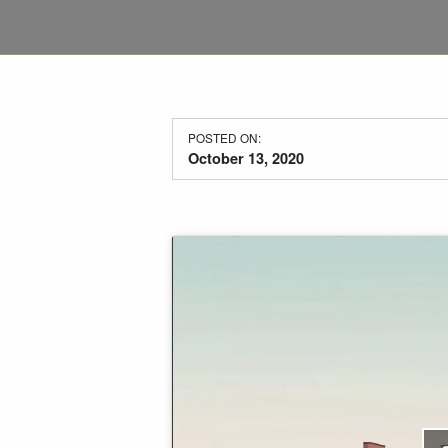
POSTED ON:
October 13, 2020