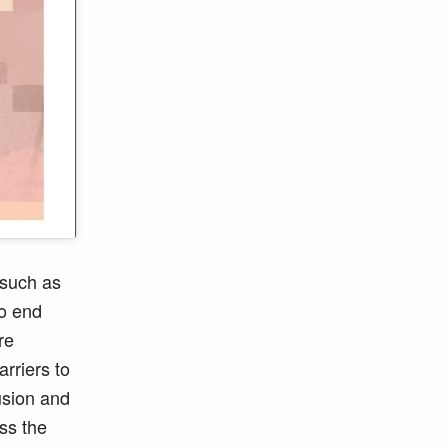
 such as
To end
re
arriers to
lusion and
ss the