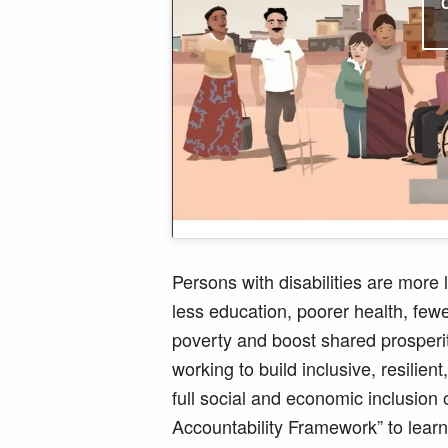
Persons with disabilities are more
less education, poorer health, few
poverty and boost shared prosperi
working to build inclusive, resilie
full social and economic inclusion 
Accountability Framework” to lear