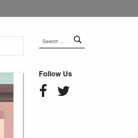
Search for:
Follow Us
Facebook
Twitter