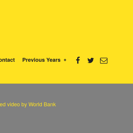
Facebook
Twitter
Email
ontact
Previous Years
ed video by World Bank