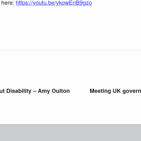
k here:
https://youtu.be/ykowEnB9gzo
t Disability – Amy Oulton
Meeting UK govern