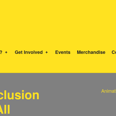
?
Get Involved
Events
Merchandise
C
nclusion
Animat
ll