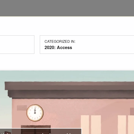
CATEGORIZED IN:
2020: Access