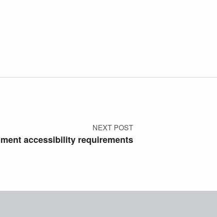
NEXT POST
ment accessibility requirements