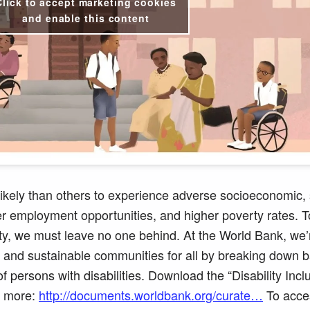
Click to accept marketing cookies
and enable this content
 likely than others to experience adverse
socioeconomic,
er employment opportunities, and higher poverty rates. 
ty, we must leave no one behind. At the World Bank, we’
nt, and sustainable communities for all by breaking down b
of persons with disabilities. Download the “Disability Inc
n more:
http://documents.worldbank.org/curate…
To acce