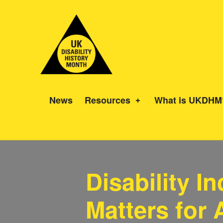
UK Disability History Month
14 NOVEMBER – 20 DECEMBER 2024
News
Resources
What is UKDHM
Disability I
Matters for A