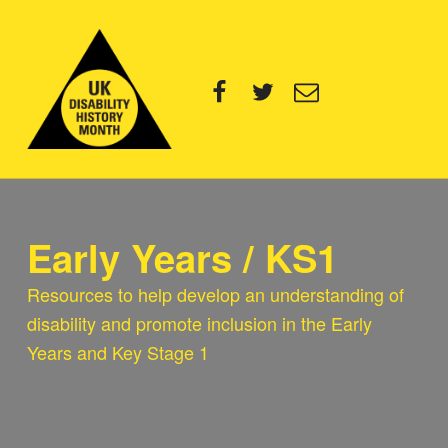
UK Disability History Month
Facebook
Twitter
Email
14 NOVEMBER – 20 DECEMBER 2024
Early Years / KS1
Resources to help develop an understanding of
disability and promote inclusion in the Early
Years and Key Stage 1