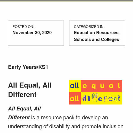
POSTED ON:
CATEGORIZED IN:
November 30, 2020
Education Resources
,
Schools and Colleges
Early Years/KS1
All Equal, All
Different
All Equal, All
is a resource pack to develop an
Different
understanding of disability and promote inclusion