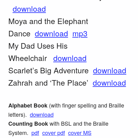
download
Moya and the Elephant
Dance
download
mp3
My Dad Uses His
Wheelchair
download
Scarlet’s Big Adventure
download
Zahrah and ‘The Place’
download
(with finger spelling and Braille
Alphabet Book
letters).
download
with BSL and the Braille
Counting Book
System.
pdf
cover pdf
cover MS