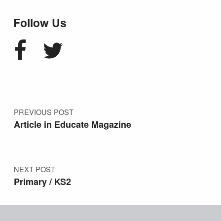
Follow Us
Facebook
Twitter
Post navigation
PREVIOUS POST
Article in Educate Magazine
NEXT POST
Primary / KS2