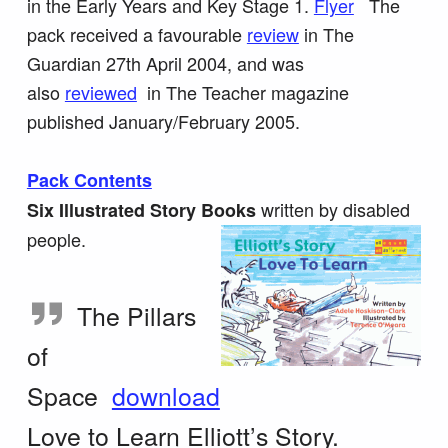
in the Early Years and Key Stage 1.
Flyer
The
pack received a favourable
review
in The
Guardian 27th April 2004, and was
also
reviewed
in The Teacher magazine
published January/February 2005.
Pack Contents
written by disabled
Six Illustrated Story Books
people.
The Pillars
of
Space
download
Love to Learn
Elliott’s Story.