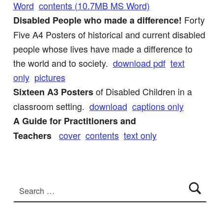
Word
contents (10.7MB MS Word)
Forty
Disabled People who made a difference!
Five A4 Posters of historical and current disabled
people whose lives have made a difference to
the world and to society.
download pdf
text
only
pictures
of Disabled Children in a
Sixteen A3 Posters
classroom setting.
download
captions only
A Guide for Practitioners and
cover
contents
te
xt only
Teachers
Skip back to main navigation
Search for: