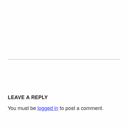
Skip back to main navigation
LEAVE A REPLY
You must be
logged in
to post a comment.