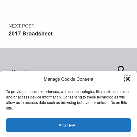
NEXT POST
2017 Broadsheet
Search for:
Manage Cookie Consent
To provide the best experiences, we use technologies like cookies to store
and/or access device information. Consenting to these technologies will
allow us to process data such as browsing behavior or unique IDs on this
site.
Copyright © 2026 World of Inclusion Ltd. All rights
reserved. Company Registration 07207792.
ACCEPT
Facebook
Twitter
Email
Back to top ↑