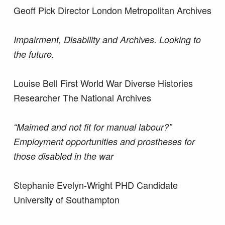
Geoff Pick Director London Metropolitan Archives
Impairment, Disability and Archives. Looking to
the future.
Louise Bell First World War Diverse Histories
Researcher The National Archives
“Maimed and not fit for manual labour?”
Employment opportunities and prostheses for
those disabled in the war
Stephanie Evelyn-Wright PHD Candidate
University of Southampton