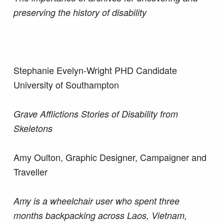
preserving the history of disability
Stephanie Evelyn-Wright PHD Candidate
University of Southampton
Grave Afflictions Stories of Disability from
Skeletons
Amy Oulton, Graphic Designer, Campaigner and
Traveller
Amy is a wheelchair user who spent three
months backpacking across Laos, Vietnam,