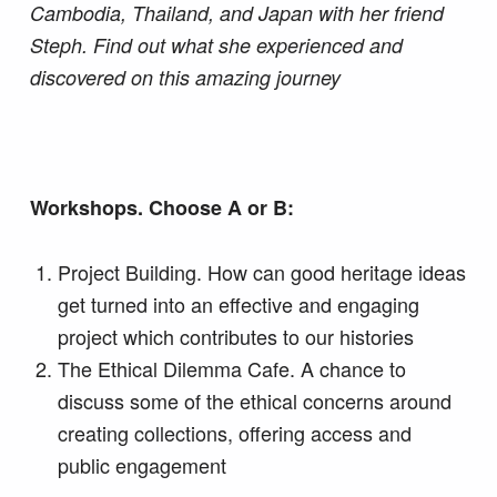
Cambodia, Thailand, and Japan with her friend
Steph. Find out what she experienced and
discovered on this amazing journey
Workshops. Choose A or B:
Project Building. How can good heritage ideas
get turned into an effective and engaging
project which contributes to our histories
The Ethical Dilemma Cafe. A chance to
discuss some of the ethical concerns around
creating collections, offering access and
public engagement