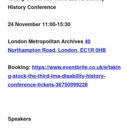
History Conference
24 November 11:00-15:30
London Metropolitan Archives
40
Northampton Road, London, EC1R 0HB
Booking:
https://www.eventbrite.co.uk/e/takin
g-stock-the-third-lma-disability-history-
conference-tickets-36750999228
Speakers