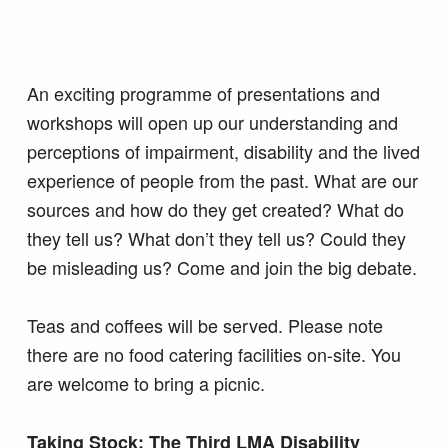
An exciting programme of presentations and
workshops will open up our understanding and
perceptions of impairment, disability and the lived
experience of people from the past. What are our
sources and how do they get created? What do
they tell us? What don’t they tell us? Could they
be misleading us? Come and join the big debate.
Teas and coffees will be served. Please note
there are no food catering facilities on-site. You
are welcome to bring a picnic.
Taking Stock: The Third LMA Disability