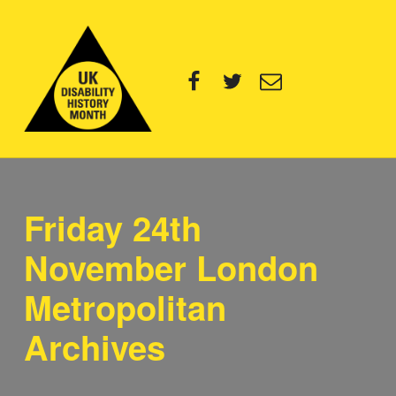
UK Disability History Month
Facebook
Twitter
Email
14 NOVEMBER – 20 DECEMBER 2024
Friday 24th
November London
Metropolitan
Archives