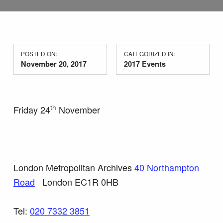
POSTED ON:
CATEGORIZED IN:
November 20, 2017
2017 Events
th
Friday 24
November
London Metropolitan Archives
40 Northampton
Road
London EC1R 0HB
Tel:
020 7332 3851