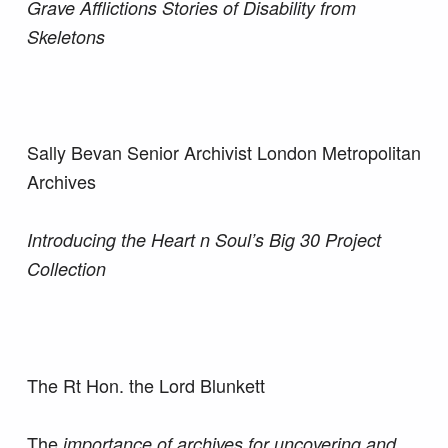
Grave Afflictions Stories of Disability from
Skeletons
Sally Bevan Senior Archivist London Metropolitan
Archives
Introducing the Heart n Soul’s Big 30 Project
Collection
The Rt Hon. the Lord Blunkett
The
importance of archives for uncovering and