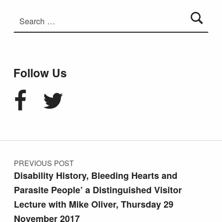
Search for:
Follow Us
Facebook
Twitter
Post navigation
PREVIOUS POST
Disability History, Bleeding Hearts and
Parasite People’ a Distinguished Visitor
Lecture with Mike Oliver, Thursday 29
November 2017