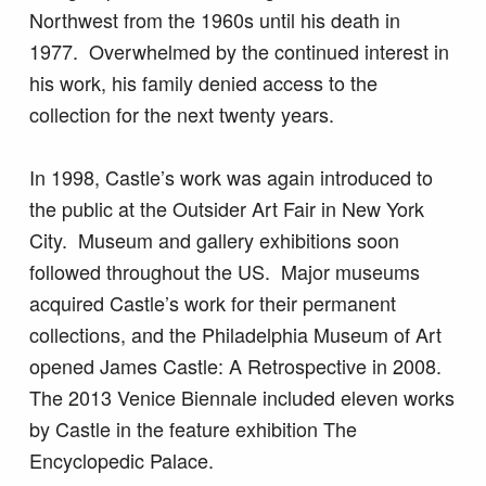
Northwest from the 1960s until his death in
1977. Overwhelmed by the continued interest in
his work, his family denied access to the
collection for the next twenty years.
In 1998, Castle’s work was again introduced to
the public at the Outsider Art Fair in New York
City. Museum and gallery exhibitions soon
followed throughout the US. Major museums
acquired Castle’s work for their permanent
collections, and the Philadelphia Museum of Art
opened James Castle: A Retrospective in 2008.
The 2013 Venice Biennale included eleven works
by Castle in the feature exhibition The
Encyclopedic Palace.