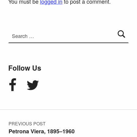
You must be
logged in
to post a comment.
Search for:
Follow Us
Facebook
Twitter
Post navigation
PREVIOUS POST
Petrona Viera, 1895–1960