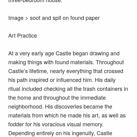
Image > soot and spit on found paper
Art Practice
At a very early age Castle began drawing and
making things with found materials. Throughout
Castle’s lifetime, nearly everything that crossed
his path inspired or influenced him. His daily
ritual included checking all the trash containers in
the home and throughout the immediate
neighborhood. His discoveries became the
materials from which he made his art, as well as
fodder for his voracious visual memory.
Depending entirely on his ingenuity, Castle