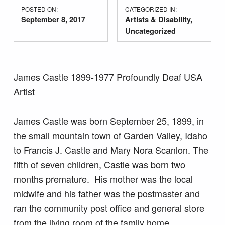
POSTED ON:
CATEGORIZED IN:
September 8, 2017
Artists & Disability
,
Uncategorized
James Castle 1899-1977 Profoundly Deaf USA
Artist
James Castle was born September 25, 1899, in
the small mountain town of Garden Valley, Idaho
to Francis J. Castle and Mary Nora Scanlon. The
fifth of seven children, Castle was born two
months premature. His mother was the local
midwife and his father was the postmaster and
ran the community post office and general store
from the living room of the family home.