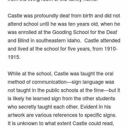
Castle was profoundly deaf from birth and did not
attend school until he was ten years old, when he
was enrolled at the Gooding School for the Deaf
and Blind in southeastern Idaho. Castle attended
and lived at the school for five years, from 1910-
1915.
While at the school, Castle was taught the oral
method of communication—sign language was
not taught in the public schools at the time—but it
is likely he learned sign from the other students
who secretly taught each other. Evident in his
artwork are various references to specific signs.
It is unknown to what extent Castle could read,