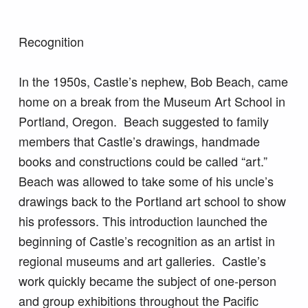
Recognition
In the 1950s, Castle’s nephew, Bob Beach, came
home on a break from the Museum Art School in
Portland, Oregon. Beach suggested to family
members that Castle’s drawings, handmade
books and constructions could be called “art.”
Beach was allowed to take some of his uncle’s
drawings back to the Portland art school to show
his professors. This introduction launched the
beginning of Castle’s recognition as an artist in
regional museums and art galleries. Castle’s
work quickly became the subject of one-person
and group exhibitions throughout the Pacific