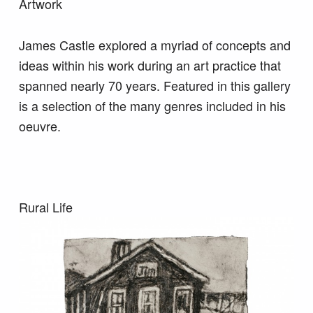
Artwork
James Castle explored a myriad of concepts and
ideas within his work during an art practice that
spanned nearly 70 years. Featured in this gallery
is a selection of the many genres included in his
oeuvre.
Rural Life