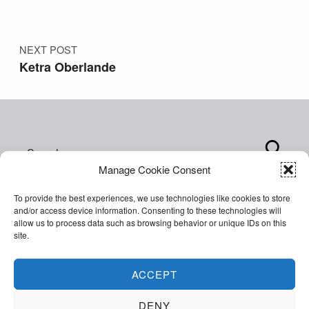
NEXT POST
Ketra Oberlande
Search for:
Manage Cookie Consent
To provide the best experiences, we use technologies like cookies to store
and/or access device information. Consenting to these technologies will
allow us to process data such as browsing behavior or unique IDs on this
site.
Copyright © 2026 World of Inclusion Ltd. All rights
reserved. Company Registration 07207792.
ACCEPT
Facebook
Twitter
Email
Back to top ↑
DENY