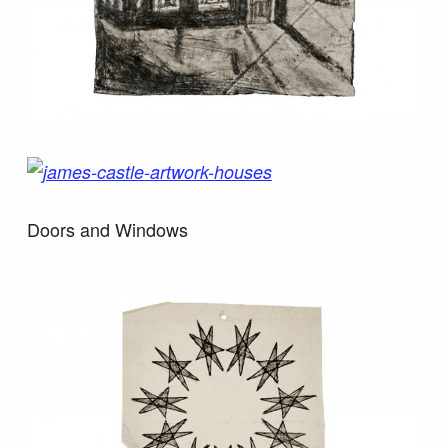
Doors and Windows