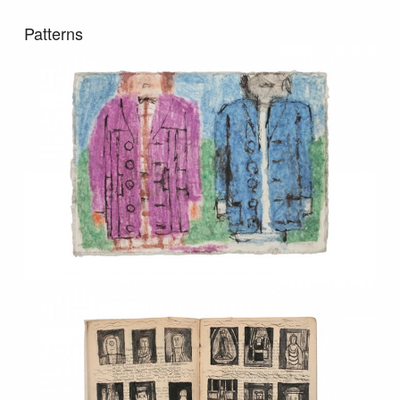
Patterns