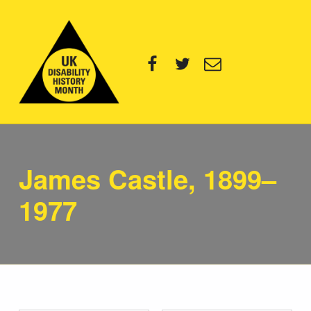
UK Disability History Month
Facebook
Twitter
Email
14 NOVEMBER – 20 DECEMBER 2024
James Castle, 1899–
1977