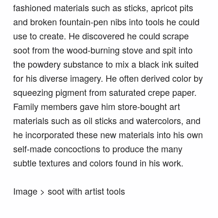
fashioned materials such as sticks, apricot pits
and broken fountain-pen nibs into tools he could
use to create. He discovered he could scrape
soot from the wood-burning stove and spit into
the powdery substance to mix a black ink suited
for his diverse imagery. He often derived color by
squeezing pigment from saturated crepe paper.
Family members gave him store-bought art
materials such as oil sticks and watercolors, and
he incorporated these new materials into his own
self-made concoctions to produce the many
subtle textures and colors found in his work.
Image > soot with artist tools