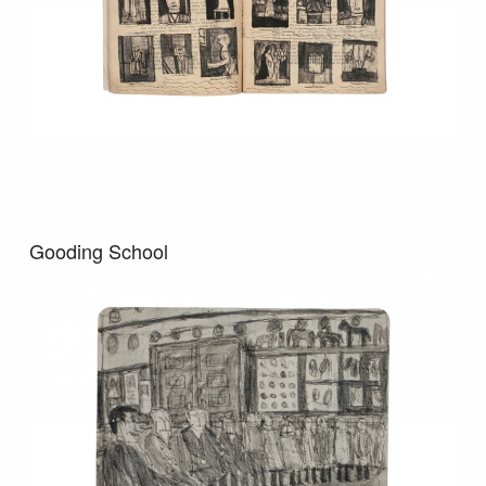
Gooding School