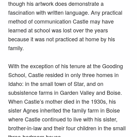
though his artwork does demonstrate a
fascination with written language. Any practical
method of communication Castle may have
learned at school was lost over the years
because it was not practiced at home by his
family.
With the exception of his tenure at the Gooding
School, Castle resided in only three homes in
Idaho: in the small town of Star, and on
subsistence farms in Garden Valley and Boise.
When Castle’s mother died in the 1930s, his
sister Agnes inherited the family farm in Boise
where Castle continued to live with his sister,
brother-in-law and their four children in the small
three-bedroom house.