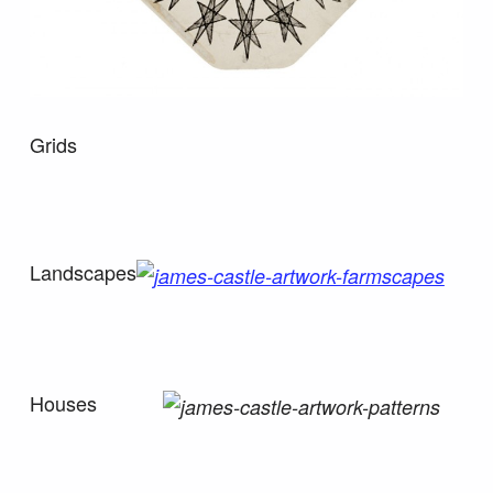
Grids
Landscapes
Houses