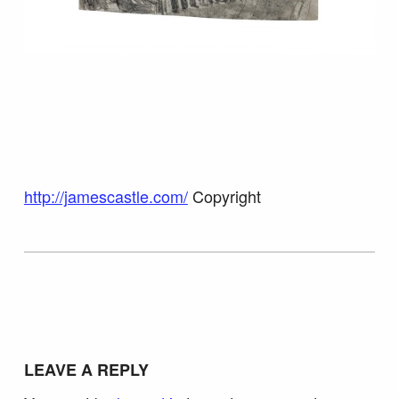
http://jamescastle.com/
Copyright
Skip back to main navigation
LEAVE A REPLY