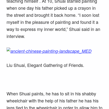
teaching himself . At 10, Shuai started painting
when one day his father picked up a crayon in
the street and brought it back home. “I soon lost
myself in the pleasure of painting and found it a
way to express my inner world,” Shuai said in an
interview.
Liu Shuai, Elegant Gathering of Friends.
When Shuai paints, he has to sit in his shabby
wheelchair with the help of his father he has his
legs tied to the wheelchair in order to allow him to