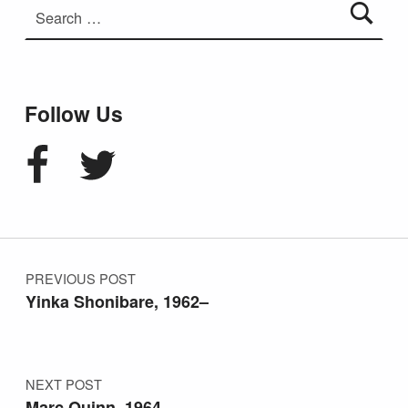
Follow Us
Facebook
Twitter
Post navigation
PREVIOUS POST
Yinka Shonibare, 1962–
NEXT POST
Marc Quinn, 1964–