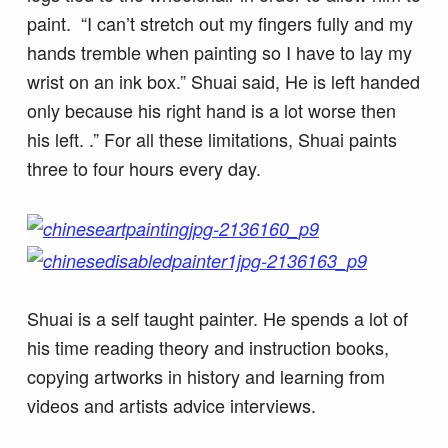
paint. “I can’t stretch out my fingers fully and my
hands tremble when painting so I have to lay my
wrist on an ink box.” Shuai said, He is left handed
only because his right hand is a lot worse then
his left. .” For all these limitations, Shuai paints
three to four hours every day.
Shuai is a self taught painter. He spends a lot of
his time reading theory and instruction books,
copying artworks in history and learning from
videos and artists advice interviews.