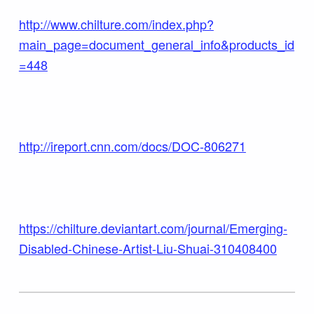
http://www.chilture.com/index.php?
main_page=document_general_info&products_id
=448
http://ireport.cnn.com/docs/DOC-806271
https://chilture.deviantart.com/journal/Emerging-
Disabled-Chinese-Artist-Liu-Shuai-310408400
Skip back to main navigation