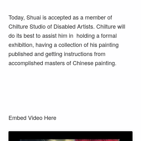
Today, Shuai is accepted as a member of
Chilture Studio of Disabled Artists. Chilture will
do its best to assist him in holding a formal
exhibition, having a collection of his painting
published and getting instructions from
accomplished masters of Chinese painting.
Embed Video Here