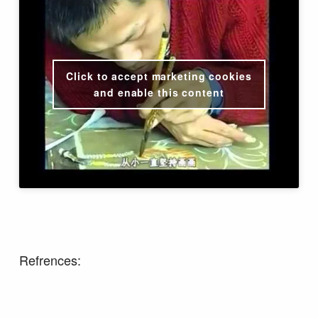
Click to accept marketing cookies
and enable this content
Refrences: