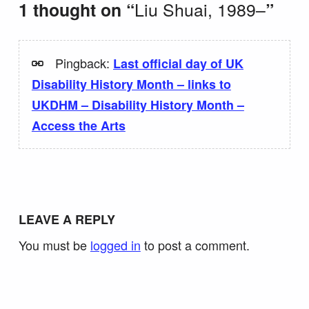
Liu Shuai, 1989–
1 thought on “
”
Pingback:
Last official day of UK
Disability History Month – links to
UKDHM – Disability History Month –
Access the Arts
LEAVE A REPLY
You must be
logged in
to post a comment.
Search for: