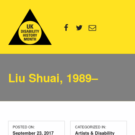
UK Disability History Month
Facebook
Twitter
Email
14 NOVEMBER – 20 DECEMBER 2024
Liu Shuai, 1989–
POSTED ON:
CATEGORIZED IN:
September 23, 2017
Artists & Disability