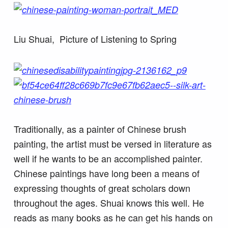
Liu Shuai, Picture of Listening to Spring
Traditionally, as a painter of Chinese brush
painting, the artist must be versed in literature as
well if he wants to be an accomplished painter.
Chinese paintings have long been a means of
expressing thoughts of great scholars down
throughout the ages. Shuai knows this well. He
reads as many books as he can get his hands on