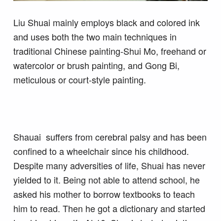
Liu Shuai mainly employs black and colored ink
and uses both the two main techniques in
traditional Chinese painting-Shui Mo, freehand or
watercolor or brush painting, and Gong Bi,
meticulous or court-style painting.
Shauai suffers from cerebral palsy and has been
confined to a wheelchair since his childhood.
Despite many adversities of life, Shuai has never
yielded to it. Being not able to attend school, he
asked his mother to borrow textbooks to teach
him to read. Then he got a dictionary and started