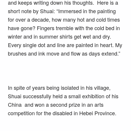
and keeps writing down his thoughts. Here is a
short note by Shuai: “Immersed in the painting
for over a decade, how many hot and cold times
have gone? Fingers tremble with the cold bed in
winter and in summer shirts get wet and dry.
Every single dot and line are painted in heart. My
brushes and ink move and flow as days extend.”
In spite of years being isolated in his village,
Shuai successfully held a small exhibition of his
China and won a second prize in an arts
competition for the disabled in Hebei Province.