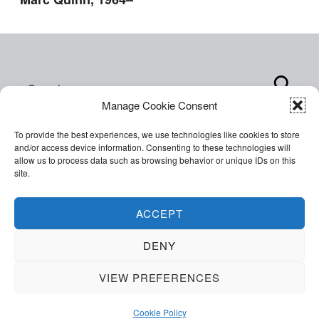
Search for:
Manage Cookie Consent
To provide the best experiences, we use technologies like cookies to store
and/or access device information. Consenting to these technologies will
allow us to process data such as browsing behavior or unique IDs on this
site.
Copyright © 2026 World of Inclusion Ltd. All rights
reserved. Company Registration 07207792.
ACCEPT
Facebook
Twitter
Email
Back to top ↑
DENY
VIEW PREFERENCES
MENU
Cookie Policy