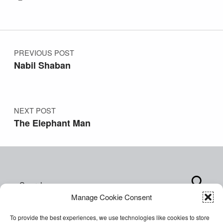
Post navigation
PREVIOUS POST
Nabil Shaban
NEXT POST
The Elephant Man
Search for:
Manage Cookie Consent
To provide the best experiences, we use technologies like cookies to store