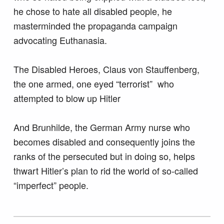
he chose to hate all disabled people, he
masterminded the propaganda campaign
advocating Euthanasia.
The Disabled Heroes, Claus von Stauffenberg,
the one armed, one eyed “terrorist” who
attempted to blow up Hitler
And Brunhilde, the German Army nurse who
becomes disabled and consequently joins the
ranks of the persecuted but in doing so, helps
thwart Hitler’s plan to rid the world of so-called
“imperfect” people.
Skip back to main navigation