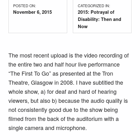
POSTED ON:
CATEGORIZED IN:
November 6, 2015
2015: Potrayal of
Disability: Then and
Now
The most recent upload is the video recording of
the entire two and half hour live performance
“The First To Go” as presented at the Tron
Theatre, Glasgow in 2008. I have subtitled the
whole show, a) for deaf and hard of hearing
viewers, but also b) because the audio quality is
not consistently good due to the show being
filmed from the back of the auditorium with a
single camera and microphone.