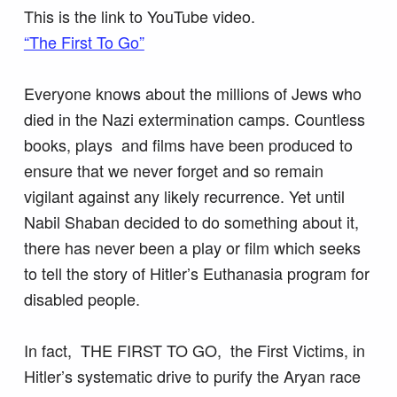
This is the link to YouTube video.
“The First To Go”
Everyone knows about the millions of Jews who
died in the Nazi extermination camps. Countless
books, plays and films have been produced to
ensure that we never forget and so remain
vigilant against any likely recurrence. Yet until
Nabil Shaban decided to do something about it,
there has never been a play or film which seeks
to tell the story of Hitler’s Euthanasia program for
disabled people.
In fact, THE FIRST TO GO, the First Victims, in
Hitler’s systematic drive to purify the Aryan race