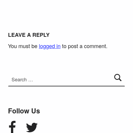
LEAVE A REPLY
You must be
logged in
to post a comment.
Search for:
Follow Us
Facebook
Twitter