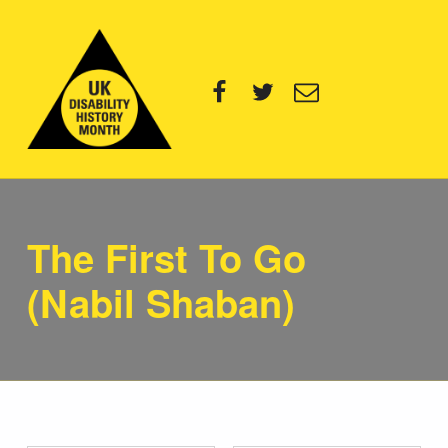
UK Disability History Month
Facebook
Twitter
Email
14 NOVEMBER – 20 DECEMBER 2024
The First To Go
(Nabil Shaban)