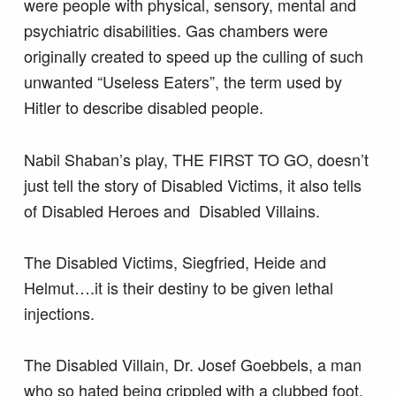
were people with physical, sensory, mental and
psychiatric disabilities. Gas chambers were
originally created to speed up the culling of such
unwanted “Useless Eaters”, the term used by
Hitler to describe disabled people.
Nabil Shaban’s play, THE FIRST TO GO, doesn’t
just tell the story of Disabled Victims, it also tells
of Disabled Heroes and Disabled Villains.
The Disabled Victims, Siegfried, Heide and
Helmut….it is their destiny to be given lethal
injections.
The Disabled Villain, Dr. Josef Goebbels, a man
who so hated being crippled with a clubbed foot,