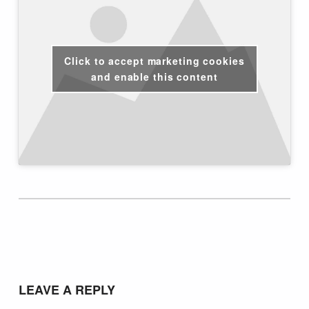
Click to accept marketing cookies
and enable this content
Skip back to main navigation
LEAVE A REPLY