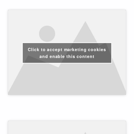
Click to accept marketing cookies
and enable this content