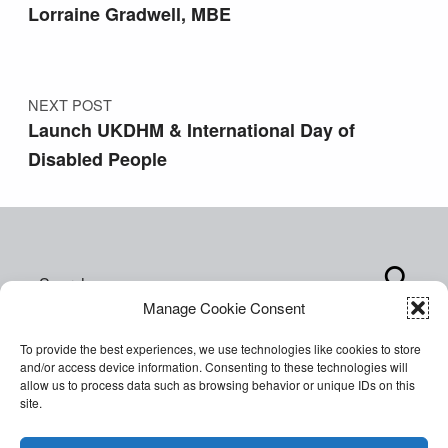
Lorraine Gradwell, MBE
NEXT POST
Launch UKDHM & International Day of
Disabled People
Search for:
Manage Cookie Consent
To provide the best experiences, we use technologies like cookies to store
and/or access device information. Consenting to these technologies will
allow us to process data such as browsing behavior or unique IDs on this
site.
Copyright © 2026 World of Inclusion Ltd. All rights