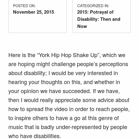
POSTED ON:
CATEGORIZED IN:
November 25, 2015
2015: Potrayal of
Disability: Then and
Now
Here is the “York Hip Hop Shake Up”, which we
are hoping might challenge people’s perceptions
about disability; I would be very interested in
hearing your thoughts on this, and whether in
your opinion we have succeeded. If we have,
then I would really appreciate some advice about
how to spread the video in order to reach people,
to inspire others to have a go at this genre of
music that is badly under-represented by people
who have disabilities.