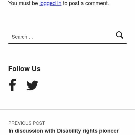
You must be
logged in
to post a comment.
Search for:
Follow Us
Facebook
Twitter
Post navigation
PREVIOUS POST
In discussion with Disability rights pioneer