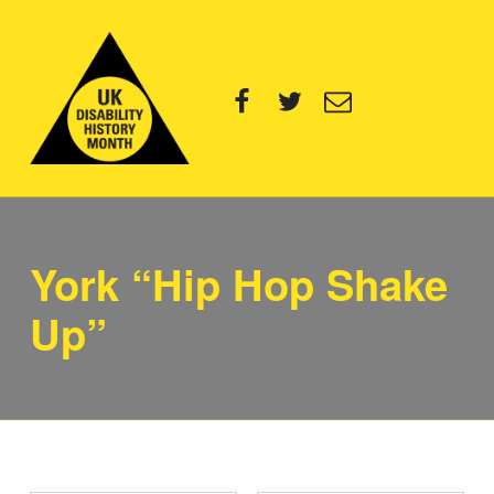
UK Disability History Month
Facebook
Twitter
Email
14 NOVEMBER – 20 DECEMBER 2024
York “Hip Hop Shake
Up”