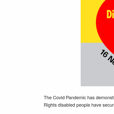
The Covid Pandemic has demonstrat
Rights disabled people have secu