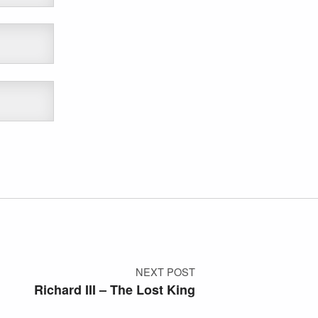
NEXT POST
Richard III – The Lost King