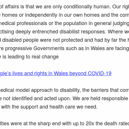
 of affairs is that we are only conditionally human. Our rig
care homes or independently in our own homes and the co
medical professionals or the population in general judgin
ctising deeply entrenched disabilist responses. Where w
 disabled people were not protected and had by far the 
e progressive Governments such as in Wales are facing
y is leading to real change
ople’s lives and rights in Wales beyond COVID-19
dical model approach to disability, the barriers that c
e not identified and acted upon. We are held responsible 
s with the support and health care we need.
lties were at the sharp end with up to 20x the death rate