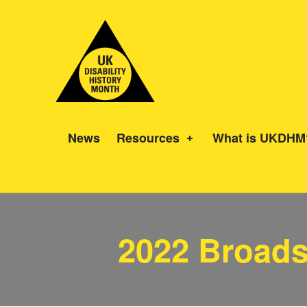
UK Disability History Month
14 NOVEMBER – 20 DECEMBER 2024
News
Resources
What is UKDHM
2022 Broads