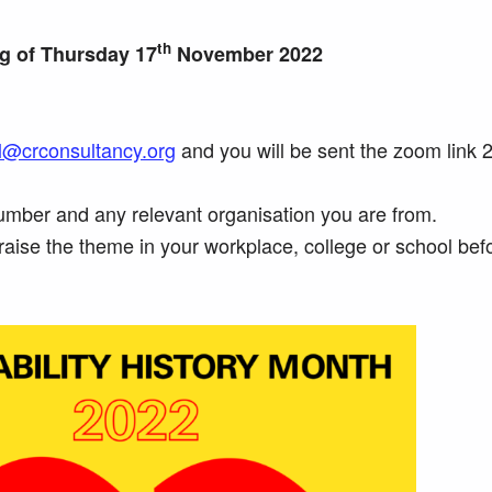
th
ng of Thursday 17
November 2022
l@crconsultancy.org
and you will be sent the zoom link 
mber and any relevant organisation you are from.
raise the theme in your workplace, college or school bef