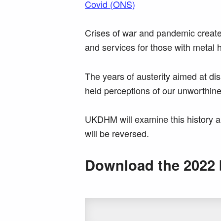
Covid (ONS)
Crises of war and pandemic create
and services for those with metal 
The years of austerity aimed at di
held perceptions of our unworthines
UKDHM will examine this history a
will be reversed.
Download the 2022 