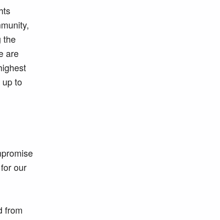
hts
mmunity,
g the
e are
highest
 up to
ompromise
for our
d from