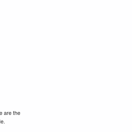
e are the
e.