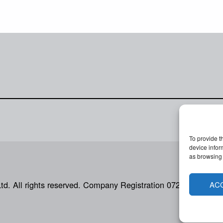
To provide t
device infor
as browsing 
Ltd. All rights reserved. Company Registration 07207792.
AC