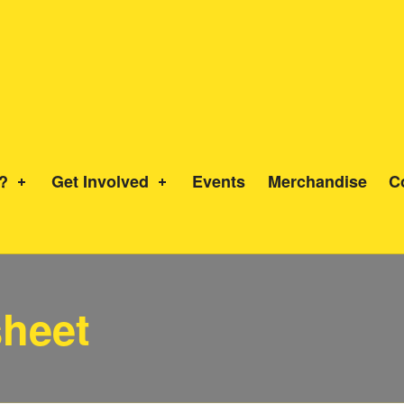
?
Get Involved
Events
Merchandise
C
heet