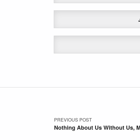
Skip back to main navigation
Post navigation
PREVIOUS POST
Nothing About Us Without Us, 