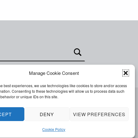
Manage Cookie Consent
he best experiences, we use technologies like cookies to store and/or access
mation. Consenting to these technologies will allow us to process data such
behavior or unique IDs on this site.
Facebook
Twitter
Email
Back to top ↑
CEPT
DENY
VIEW PREFERENCES
Cookie Policy