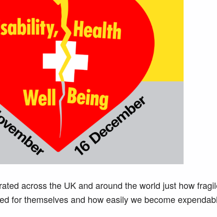
ed across the UK and around the world just how fragil
red for themselves and how easily we become expendabl