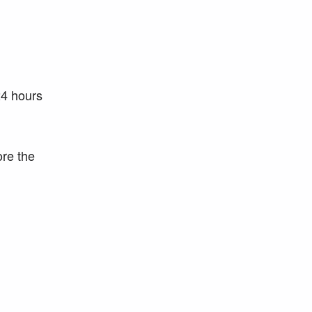
24 hours
ore the