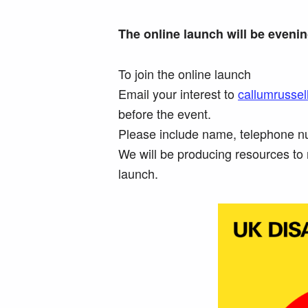
The online launch will be eveni
To join the online launch
Email your interest to
callumrussel
before the event.
Please include name, telephone nu
We will be producing resources to 
launch.