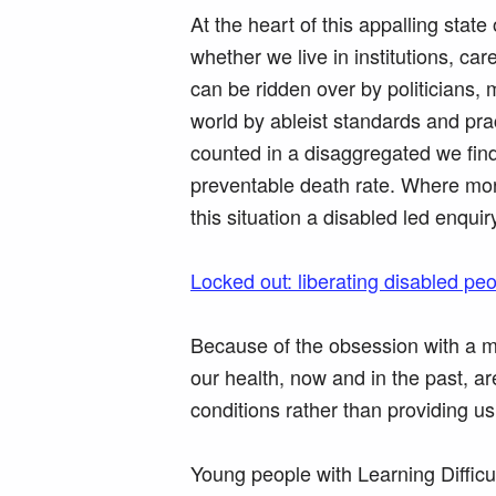
At the heart of this appalling state
whether we live in institutions, 
can be ridden over by politicians, 
world by ableist standards and pra
counted in a disaggregated we find
preventable death rate. Where mor
this situation a disabled led enquir
Locked out: liberating disabled pe
Because of the obsession with a me
our health, now and in the past, ar
conditions rather than providing u
Young people with Learning Difficu