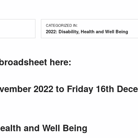
CATEGORIZED IN:
2022: Disability, Health and Well Being
broadsheet here:
ember 2022 to Friday 16th Dec
Health and Well Being