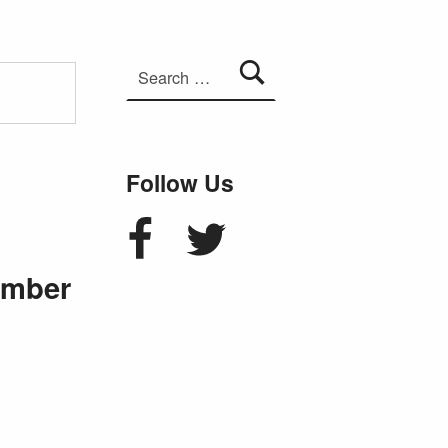
Search for:
Follow Us
Facebook
Twitter
ember