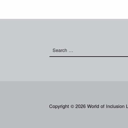
Search for:
Copyright © 2026 World of Inclusion 