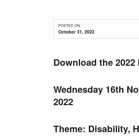
POSTED ON:
October 31, 2022
Download the 2022 
Wednesday 16th Nov
2022
Theme: Disability, 