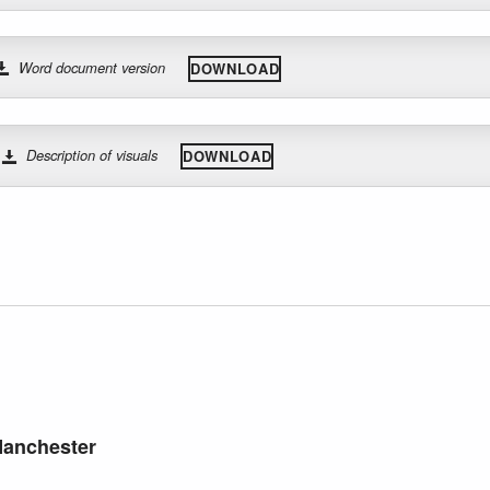
Word document version
DOWNLOAD
Description of visuals
DOWNLOAD
Manchester