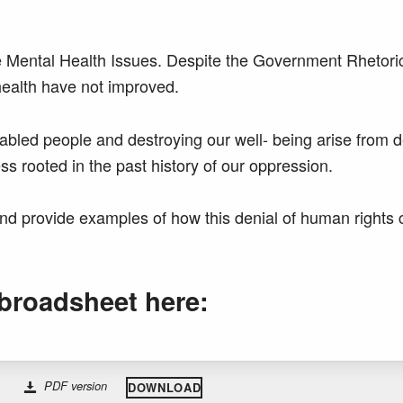
 Mental Health Issues. Despite the Government Rhetori
health have not improved.
sabled people and destroying our well- being arise from 
s rooted in the past history of our oppression.
nd provide examples of how this denial of human rights
broadsheet here:
PDF version
DOWNLOAD