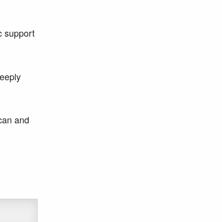
c support
deeply
 can and